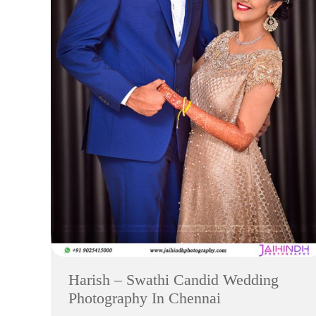
Harish – Swathi Candid Wedding
Photography In Chennai