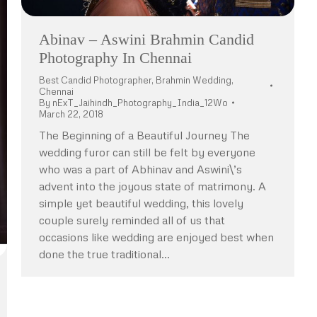
Abinav – Aswini Brahmin Candid
Photography In Chennai
Best Candid Photographer
,
Brahmin Wedding
,
Chennai
By
nExT_Jaihindh_Photography_India_12Wo
March 22, 2018
The Beginning of a Beautiful Journey The
wedding furor can still be felt by everyone
who was a part of Abhinav and Aswini\’s
advent into the joyous state of matrimony. A
simple yet beautiful wedding, this lovely
couple surely reminded all of us that
occasions like wedding are enjoyed best when
done the true traditional…