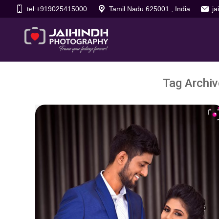
tel:+919025415000
Tamil Nadu 625001 , India
j
Tag Archi