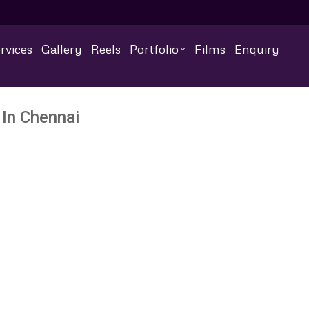
rvices
Gallery
Reels
Portfolio
Films
Enquiry
In Chennai