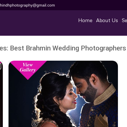
aihindhphotography@gmail.com
Home
About Us
Se
ves:
Best Brahmin Wedding Photographers 