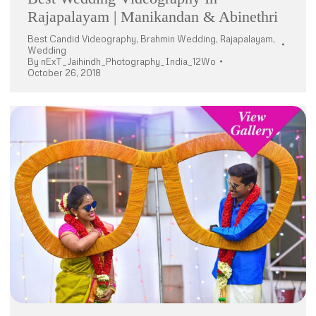
Rajapalayam | Manikandan & Abinethri
Best Candid Videography
,
Brahmin Wedding
,
Rajapalayam
,
Wedding
By
nExT_Jaihindh_Photography_India_12Wo
October 26, 2018