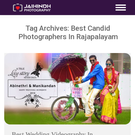
Tag Archives:
Best Candid
Photographers In Rajapalayam
Best Wedding Videography In