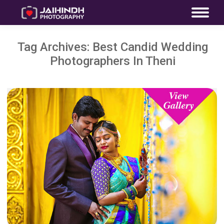
Tag Archives:
Best Candid Wedding
Photographers In Theni