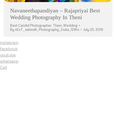
Navaneethapandiyan – Rajapriyai Best
Wedding Photography In Theni
Best Candid Photographer
,
Theni
,
Wedding
By
nExT_Jaihindh_Photography_India_12Wo
July 25, 2019
instagram
facebook
youtube
whatsapp
Call