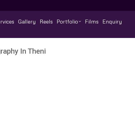
rvices
Gallery
Reels
Portfolio
Films
Enquiry
raphy In Theni