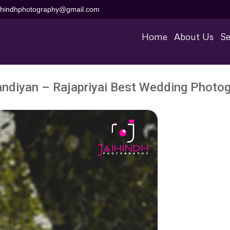
aihindhphotography@gmail.com
Home
About Us
Se
diyan – Rajapriyai Best Wedding Photog