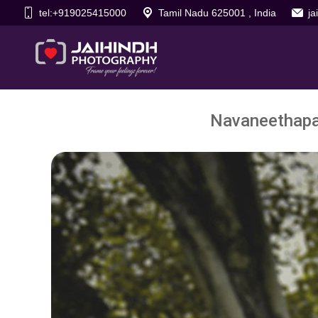
tel:+919025415000
Tamil Nadu 625001 , India
j
Navaneethapan