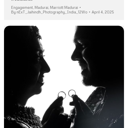
Engagement
,
Madurai
,
Marriott Madurai
By
nExT_Jaihindh_Photography_India_12Wo
April 4, 2025