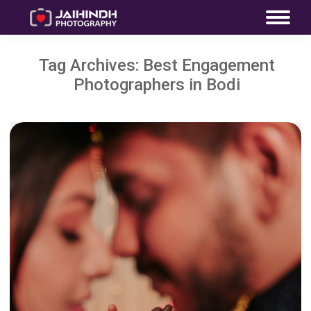
Tag Archives:
Best Engagement
Photographers in Bodi