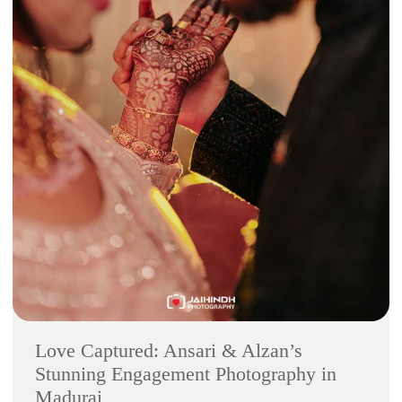
Love Captured: Ansari & Alzan’s
Stunning Engagement Photography in
Madurai