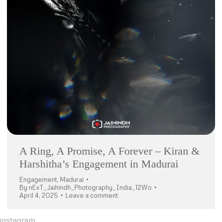
A Ring, A Promise, A Forever – Kiran &
Harshitha’s Engagement in Madurai
Engagement
,
Madurai
By
nExT_Jaihindh_Photography_India_12Wo
April 4, 2025
Leave a comment
instagram