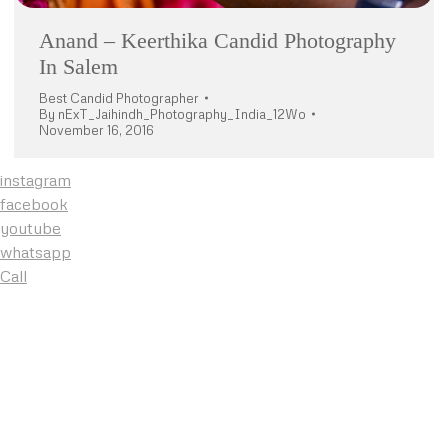
Anand – Keerthika Candid Photography
In Salem
Best Candid Photographer
By
nExT_Jaihindh_Photography_India_12Wo
November 16, 2016
instagram
facebook
youtube
whatsapp
Call