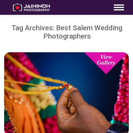
Tag Archives:
Best Salem Wedding
Photographers