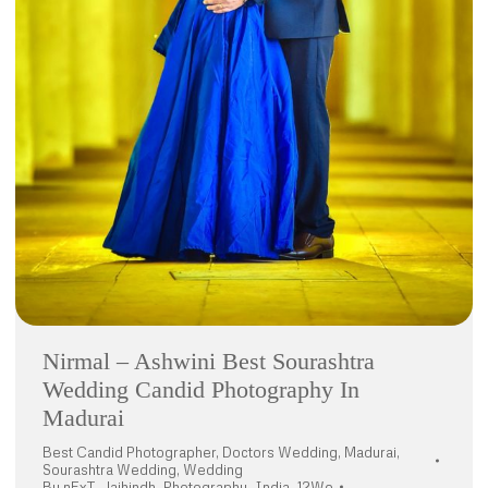
Nirmal – Ashwini Best Sourashtra
Wedding Candid Photography In
Madurai
Best Candid Photographer
,
Doctors Wedding
,
Madurai
,
Sourashtra Wedding
,
Wedding
By
nExT_Jaihindh_Photography_India_12Wo