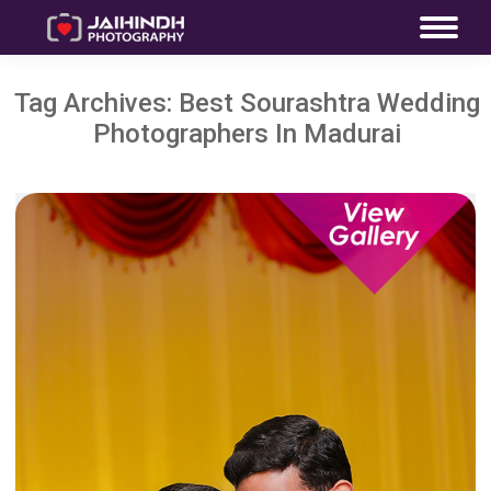
Tag Archives:
Best Sourashtra Wedding
Photographers In Madurai