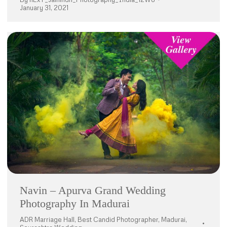
January 31, 2021
Navin – Apurva Grand Wedding
Photography In Madurai
ADR Marriage Hall
,
Best Candid Photographer
,
Madurai
,