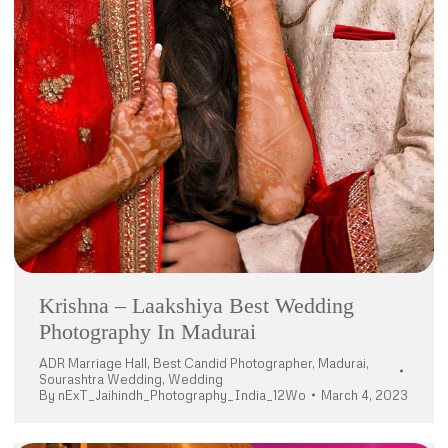
Krishna – Laakshiya Best Wedding
Photography In Madurai
ADR Marriage Hall
,
Best Candid Photographer
,
Madurai
,
Sourashtra Wedding
,
Wedding
By
nExT_Jaihindh_Photography_India_12Wo
March 4, 2023