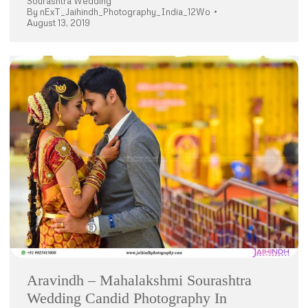
Sourashtra Wedding
By
nExT_Jaihindh_Photography_India_12Wo
August 13, 2019
Aravindh – Mahalakshmi Sourashtra
Wedding Candid Photography In