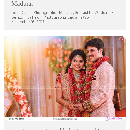
Madurai
Best Candid Photographer
,
Madurai
,
Sourashtra Wedding
By
nExT_Jaihindh_Photography_India_12Wo
November 16, 2017