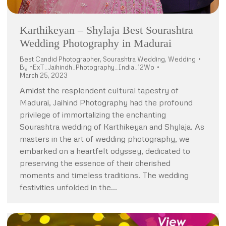
Karthikeyan – Shylaja Best Sourashtra
Wedding Photography in Madurai
Best Candid Photographer
,
Sourashtra Wedding
,
Wedding
By
nExT_Jaihindh_Photography_India_12Wo
March 25, 2023
Amidst the resplendent cultural tapestry of
Madurai, Jaihind Photography had the profound
privilege of immortalizing the enchanting
Sourashtra wedding of Karthikeyan and Shylaja. As
masters in the art of wedding photography, we
embarked on a heartfelt odyssey, dedicated to
preserving the essence of their cherished
moments and timeless traditions. The wedding
festivities unfolded in the…