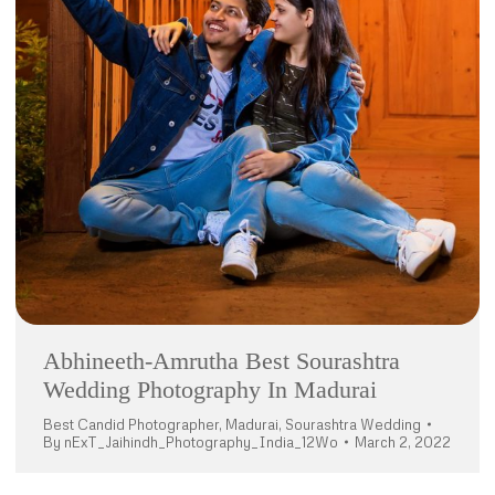
Abhineeth-Amrutha Best Sourashtra
Wedding Photography In Madurai
Best Candid Photographer
,
Madurai
,
Sourashtra Wedding
By
nExT_Jaihindh_Photography_India_12Wo
March 2, 2022