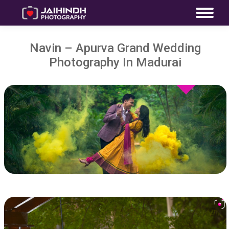
Navin – Apurva Grand Wedding
Photography In Madurai