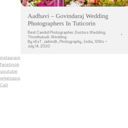
Aadhavi – Govindaraj Wedding
Photographers In Tuticorin
Best Candid Photographer
,
Doctors Wedding
,
Thoothukudi
,
Wedding
By
nExT_Jaihindh_Photography_India_12Wo
July 14, 2020
instagram
facebook
youtube
whatsapp
Call