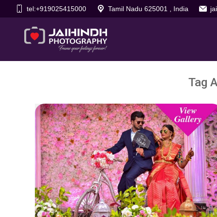
tel:+919025415000
Tamil Nadu 625001 , India
j
Tag A