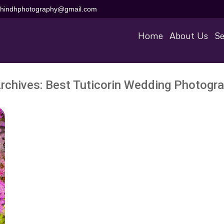
aihindhphotography@gmail.com
Home
About Us
Se
rchives:
Best Tuticorin Wedding Photogr