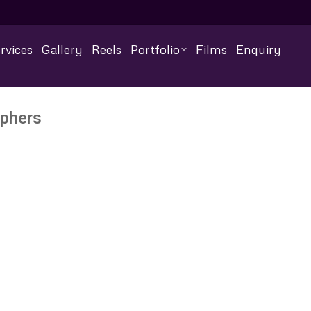
rvices
Gallery
Reels
Portfolio
Films
Enquiry
aphers