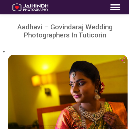
Aadhavi – Govindaraj Wedding
Photographers In Tuticorin