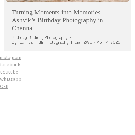
Turning Moments into Memories –
Ashvik’s Birthday Photography in
Chennai
Birthday
,
Birthday Photography
By
nExT_Jaihindh_Photography_India_12Wo
April 4, 2025
instagram
facebook
youtube
whatsapp
Call