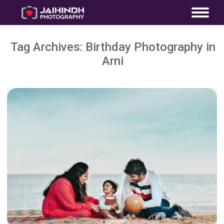
Tag Archives:
Birthday Photography in
Arni