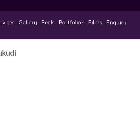
rvices
Gallery
Reels
Portfolio
Films
Enquiry
ukudi