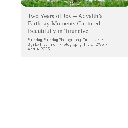
Two Years of Joy – Advaith’s
Birthday Moments Captured
Beautifully in Tirunelveli
Birthday
,
Birthday Photography
,
Tirunelveli
By
nExT_Jaihindh_Photography_India_12Wo
April 4, 2025