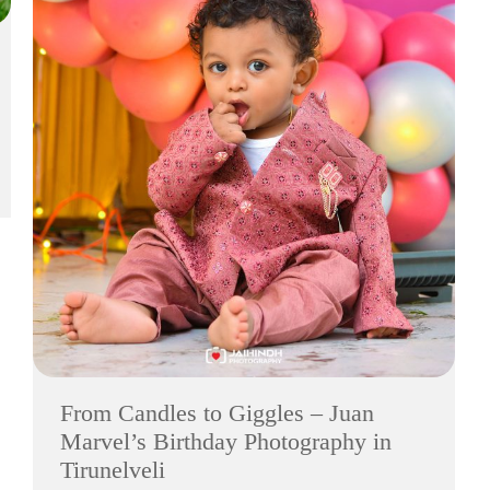
From Candles to Giggles – Juan
Marvel’s Birthday Photography in
Tirunelveli