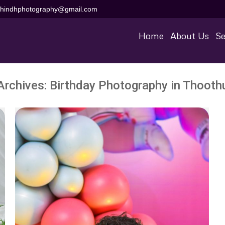
aihindhphotography@gmail.com
Home
About Us
Se
Archives:
Birthday Photography in Thooth