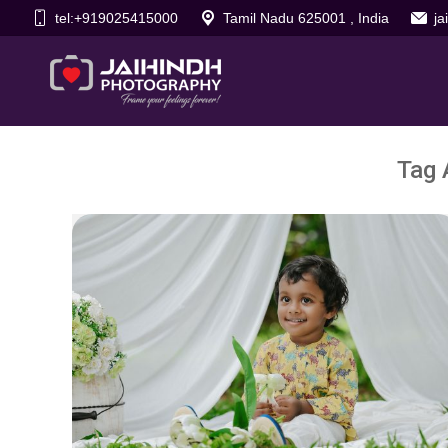
tel:+919025415000
Tamil Nadu 625001 , India
j
Tag 