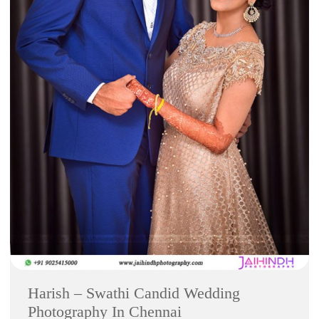
Harish – Swathi Candid Wedding
Photography In Chennai