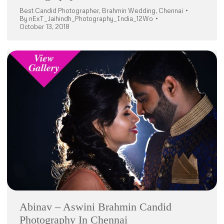
Best Candid Photographer
,
Brahmin Wedding
,
Chennai
By
nExT_Jaihindh_Photography_India_12Wo
October 13, 2018
Abinav – Aswini Brahmin Candid
Photography In Chennai