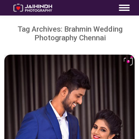
Tag Archives:
Brahmin Wedding
Photography Chennai