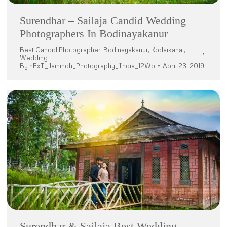
Surendhar – Sailaja Candid Wedding
Photographers In Bodinayakanur
Best Candid Photographer
,
Bodinayakanur
,
Kodaikanal
,
Wedding
By
nExT_Jaihindh_Photography_India_12Wo
April 23, 2019
Surendhar & Sailaja Best Wedding