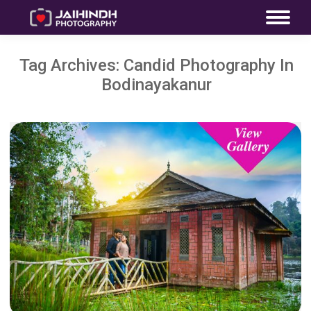
Tag Archives:
Candid Photography In
Bodinayakanur