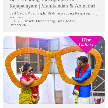
Rajapalayam | Manikandan & Abinethri
Best Candid Videography
,
Brahmin Wedding
,
Rajapalayam
,
Wedding
By
nExT_Jaihindh_Photography_India_12Wo
October 26, 2018