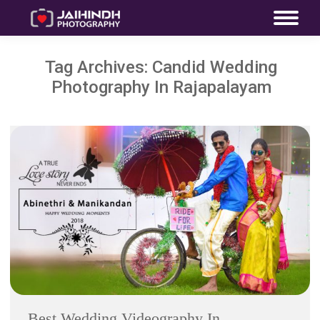
Tag Archives:
Candid Wedding
Photography In Rajapalayam
Best Wedding Videography In