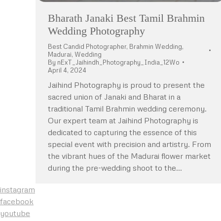
Bharath Janaki Best Tamil Brahmin
Wedding Photography
Best Candid Photographer
,
Brahmin Wedding
,
Madurai
,
Wedding
By
nExT_Jaihindh_Photography_India_12Wo
April 4, 2024
Jaihind Photography is proud to present the
sacred union of Janaki and Bharat in a
traditional Tamil Brahmin wedding ceremony.
Our expert team at Jaihind Photography is
dedicated to capturing the essence of this
special event with precision and artistry. From
the vibrant hues of the Madurai flower market
during the pre-wedding shoot to the…
instagram
facebook
youtube