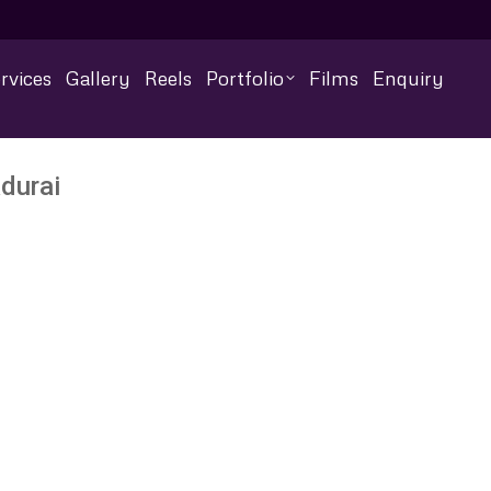
rvices
Gallery
Reels
Portfolio
Films
Enquiry
durai