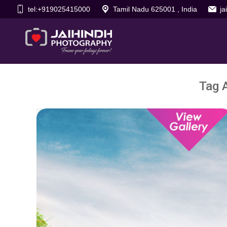
tel:+919025415000
Tamil Nadu 625001 , India
j
Tag 