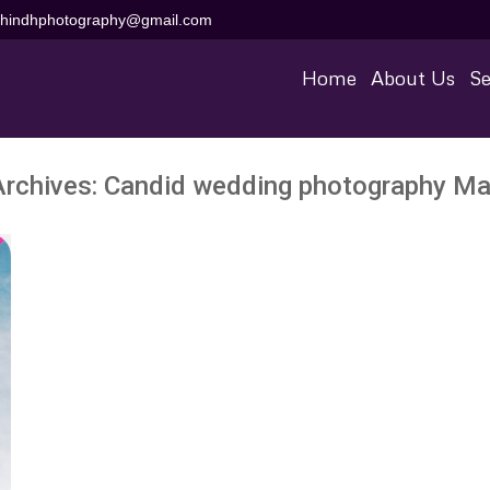
aihindhphotography@gmail.com
Home
About Us
Se
Archives:
Candid wedding photography Ma