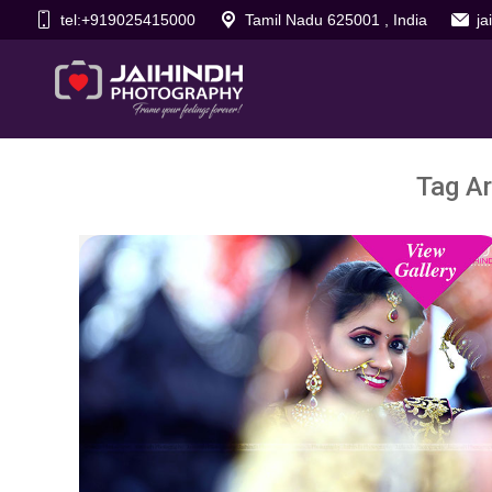
tel:+919025415000
Tamil Nadu 625001 , India
j
Tag Ar