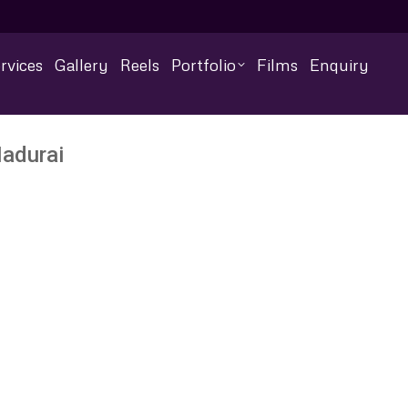
rvices
Gallery
Reels
Portfolio
Films
Enquiry
adurai