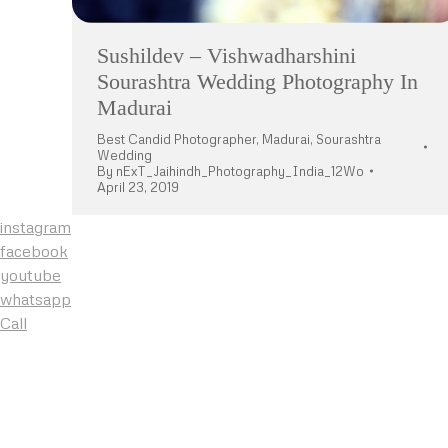
Sushildev – Vishwadharshini
Sourashtra Wedding Photography In
Madurai
Best Candid Photographer
,
Madurai
,
Sourashtra
Wedding
By
nExT_Jaihindh_Photography_India_12Wo
April 23, 2019
instagram
facebook
youtube
whatsapp
Call