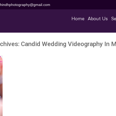
aihindhphotography@gmail.com
Home
About Us
Se
chives:
Candid Wedding Videography In M