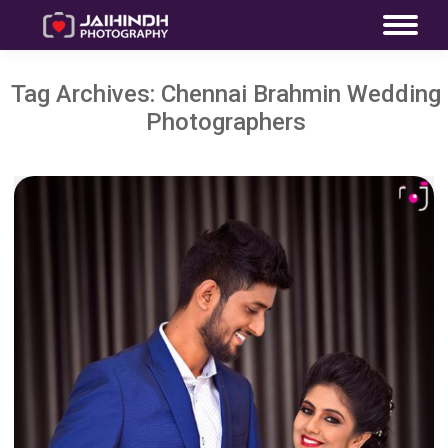
Tag Archives:
Chennai Brahmin Wedding
Photographers