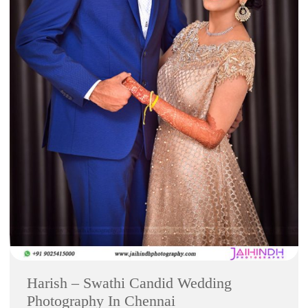
Harish – Swathi Candid Wedding
Photography In Chennai