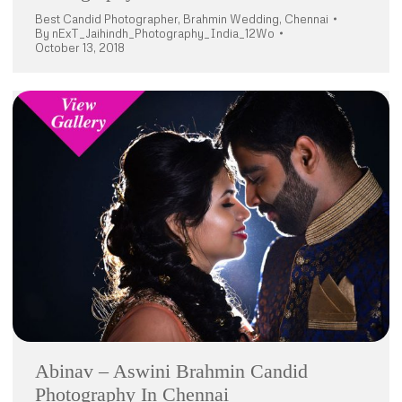
Best Candid Photographer
,
Brahmin Wedding
,
Chennai
By
nExT_Jaihindh_Photography_India_12Wo
October 13, 2018
Abinav – Aswini Brahmin Candid
Photography In Chennai