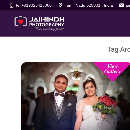
tel:+919025415000
Tamil Nadu 625001 , India
j
Tag Ar