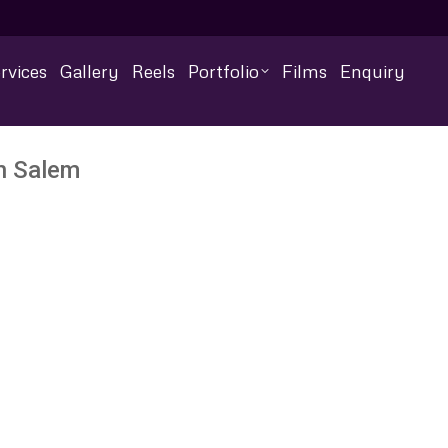
rvices
Gallery
Reels
Portfolio
Films
Enquiry
n Salem