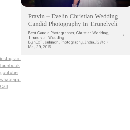
Pravin – Evelin Christian Wedding
Candid Photography In Tirunelveli
Best Candid Photographer
,
Christian Wedding
,
Tirunelveli
,
Wedding
By
nExT_Jaihindh_Photography_India_12Wo
May 29, 2016
instagram
facebook
youtube
whatsapp
Call