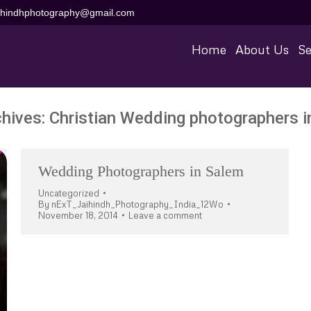
aihindhphotography@gmail.com
Home
About Us
Se
chives:
Christian Wedding photographers i
Wedding Photographers in Salem
Uncategorized
By
nExT_Jaihindh_Photography_India_12Wo
November 18, 2014
Leave a comment