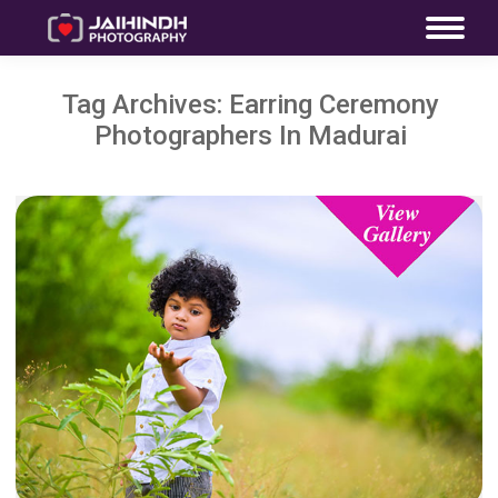
Tag Archives:
Earring Ceremony
Photographers In Madurai