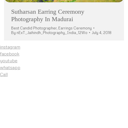
Sutharsan Earring Ceremony
Photography In Madurai
Best Candid Photographer
,
Earrings Ceremony
By
nExT_Jaihindh_Photography_India_12Wo
July 4, 2018
instagram
facebook
youtube
whatsapp
Call