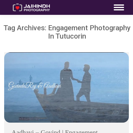
Tag Archives:
Engagement Photography
In Tutucorin
Aadhavi – Govind | Engagement