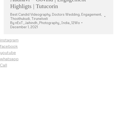
Highligts | Tutucorin
Best Candid Videography
,
Doctors Wedding
,
Engagement
,
Thoothukudi
,
Tirunelveli
By
nExT_Jaihindh_Photography_India_12Wo
December 1, 2021
instagram
facebook
youtube
whatsapp
Call