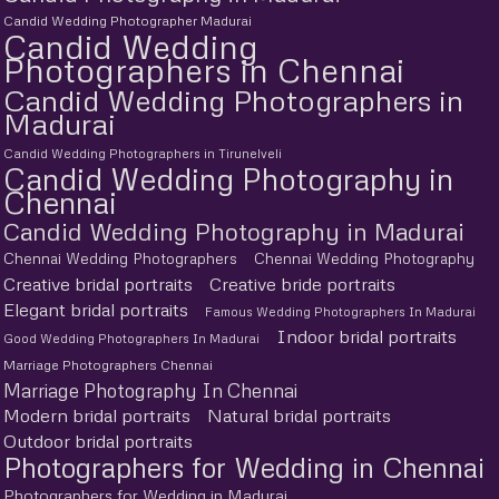
Candid Wedding Photographer Madurai
Candid Wedding
Photographers in Chennai
Candid Wedding Photographers in
Madurai
Candid Wedding Photographers in Tirunelveli
Candid Wedding Photography in
Chennai
Candid Wedding Photography in Madurai
Chennai Wedding Photographers
Chennai Wedding Photography
Creative bridal portraits
Creative bride portraits
Elegant bridal portraits
Famous Wedding Photographers In Madurai
Indoor bridal portraits
Good Wedding Photographers In Madurai
Marriage Photographers Chennai
Marriage Photography In Chennai
Modern bridal portraits
Natural bridal portraits
Outdoor bridal portraits
Photographers for Wedding in Chennai
Photographers for Wedding in Madurai