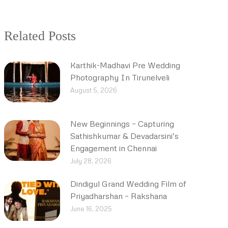
Related Posts
Karthik-Madhavi Pre Wedding
Photography In Tirunelveli
August 5, 2026
New Beginnings – Capturing
Sathishkumar & Devadarsini’s
Engagement in Chennai
July 28, 2026
Dindigul Grand Wedding Film of
Priyadharshan – Rakshana
June 16, 2025