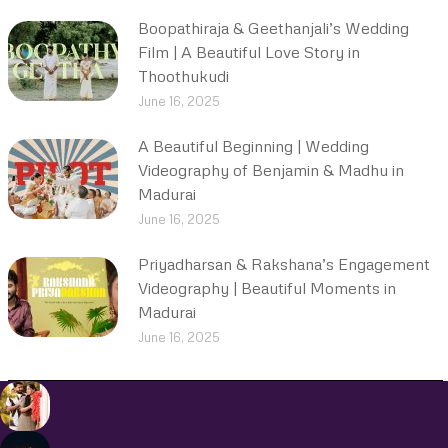
Boopathiraja & Geethanjali’s Wedding
Film | A Beautiful Love Story in
Thoothukudi
June 16, 2025
A Beautiful Beginning | Wedding
Videography of Benjamin & Madhu in
Madurai
June 16, 2025
Priyadharsan & Rakshana’s Engagement
Videography | Beautiful Moments in
Madurai
June 16, 2025