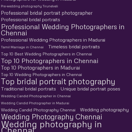
Pre-wedding photography Tirunelveli
Professional bridal portrait photographer
Professional bridal portraits
Professional Wedding Photographers in
Chennai
Professional Wedding Photographers in Madurai
Timeless bridal portraits
Tamil Marriage in Chennai
Top 10 Best Wedding Photographers in Chennai
Top 10 Photographers in Chennai
Top 10 Photographers in Madurai
Top 10 Wedding Photographers in Chennai
Top bridal portrait photography
Traditional bridal portraits
Unique bridal portrait poses
Wedding Candid Photographer in Chennai
Wedding Candid Photographer in Madurai
Wedding photography
Wedding Candid Photography Chennai
Wedding Photography Chennai
Wedding photography in
Chennai