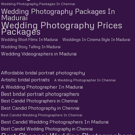
Wedding Photography Packages In Chennai
Wedding Photography Packages In
Madurai
Wedding Photography Prices
Packages
Wedding Short Films In Madurai
Weddings In Cinema Style In Madurai
Wedding Story Telling In Madurai
Wedding Videographers in Madurai
Affordable bridal portrait photography
Artistic bridal portraits
A Wedding Photographer In Chennai
A Wedding Photographer In Madurai
Best bridal portrait photographers
Best Candid Photographers in Chennai
Best Candid Photography in Chennai
Best Candid Wedding Photographers In Chennai
Best Candid Wedding Photographers In Madurai
Best Candid Wedding Photography in Chennai