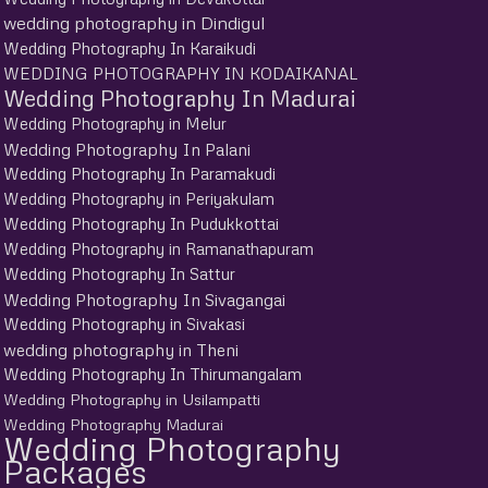
wedding photography in Dindigul
Wedding Photography In Karaikudi
WEDDING PHOTOGRAPHY IN KODAIKANAL
Wedding Photography In Madurai
Wedding Photography in Melur
Wedding Photography In Palani
Wedding Photography In Paramakudi
Wedding Photography in Periyakulam
Wedding Photography In Pudukkottai
Wedding Photography in Ramanathapuram
Wedding Photography In Sattur
Wedding Photography In Sivagangai
Wedding Photography in Sivakasi
wedding photography in Theni
Wedding Photography In Thirumangalam
Wedding Photography in Usilampatti
Wedding Photography Madurai
Wedding Photography
Packages