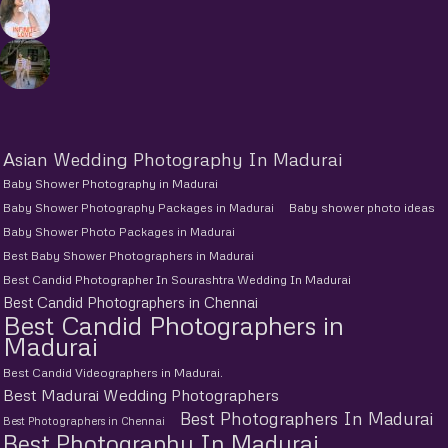
Asian Wedding Photography In Madurai
Baby Shower Photography in Madurai
Baby Shower Photography Packages in Madurai
Baby shower photo ideas
Baby Shower Photo Packages in Madurai
Best Baby Shower Photographers in Madurai
Best Candid Photographer In Sourashtra Wedding In Madurai
Best Candid Photographers in Chennai
Best Candid Photographers in
Madurai
Best Candid Videographers in Madurai.
Best Madurai Wedding Photographers
Best Photographers In Madurai
Best Photographers in Chennai
Best Photography In Madurai