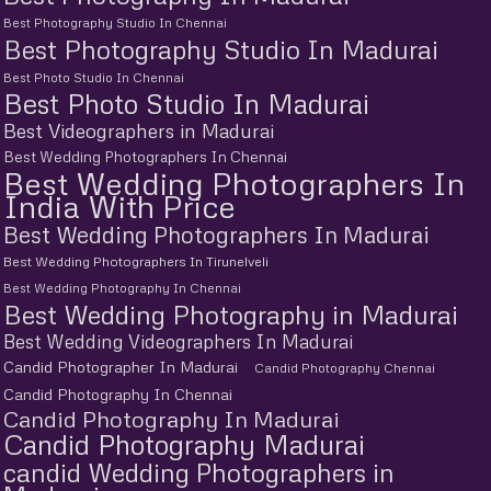
Best Photography Studio In Chennai
Best Photography Studio In Madurai
Best Photo Studio In Chennai
Best Photo Studio In Madurai
Best Videographers in Madurai
Best Wedding Photographers In Chennai
Best Wedding Photographers In
India With Price
Best Wedding Photographers In Madurai
Best Wedding Photographers In Tirunelveli
Best Wedding Photography In Chennai
Best Wedding Photography in Madurai
Best Wedding Videographers In Madurai
Candid Photographer In Madurai
Candid Photography Chennai
Candid Photography In Chennai
Candid Photography In Madurai
Candid Photography Madurai
candid Wedding Photographers in