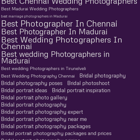
Best Chennai Wedding Photographers
Best Madurai Wedding Photographers
best marriage photographers in Madurai
Best Photographer In Chennai
Best Photographer In Madurai
Best Wedding Photographers In
Chennai
Best wedding Photographers in
Madurai
Best wedding Photographers in Tirunelveli
Bridal photography
Best Wedding Photography Chennai
Bridal photography poses
Bridal photoshoot
Bridal portrait ideas
Bridal portrait inspiration
Bridal portrait photo gallery
Bridal portrait photography
Bridal portrait photography expert
Bridal portrait photography near me
Bridal portrait photography packages
Bridal portrait photography packages and prices