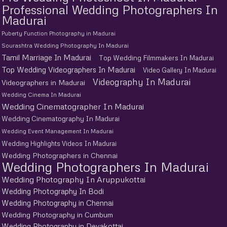
Professional Wedding Photographers In
Madurai
Puberty Function Photography in Madurai
Sourashtra Wedding Photography In Madurai
Tamil Marriage In Madurai
Top Wedding Filmmakers In Madurai
Top Wedding Videographers In Madurai
Video Gallery In Madurai
Videography In Madurai
Videographers in Madurai
Wedding Cinema In Madurai
Wedding Cinematographer In Madurai
Wedding Cinematography In Madurai
Wedding Event Management In Madurai
Wedding Highlights Videos In Madurai
Wedding Photographers in Chennai
Wedding Photographers In Madurai
Wedding Photography In Aruppukottai
Wedding Photography In Bodi
Wedding Photography in Chennai
Wedding Photography in Cumbum
Wedding Photography in Devakottai