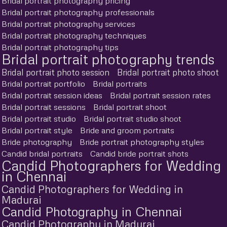
Bridal portrait photography pricing
Bridal portrait photography professionals
Bridal portrait photography services
Bridal portrait photography techniques
Bridal portrait photography tips
Bridal portrait photography trends
Bridal portrait photo session
Bridal portrait photo shoot
Bridal portrait portfolio
Bridal portraits
Bridal portrait session ideas
Bridal portrait session rates
Bridal portrait sessions
Bridal portrait shoot
Bridal portrait studio
Bridal portrait studio shoot
Bridal portrait style
Bride and groom portraits
Bride photography
Bride portrait photography styles
Candid bridal portraits
Candid bride portrait shots
Candid Photographers for Wedding
in Chennai
Candid Photographers for Wedding in
Madurai
Candid Photography in Chennai
Candid Photography in Madurai