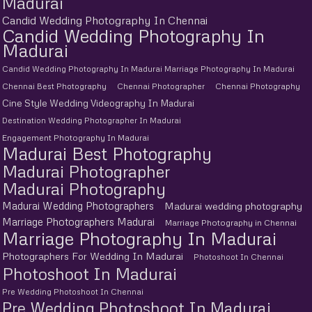
Madurai
Candid Wedding Photography In Chennai
Candid Wedding Photography In
Madurai
Candid Wedding Photography In Madurai Marriage Photography In Madurai
Chennai Best Photography
Chennai Photographer
Chennai Photography
Cine Style Wedding Videography In Madurai
Destination Wedding Photographer In Madurai
Engagement Photography In Madurai
Madurai Best Photography
Madurai Photographer
Madurai Photography
Madurai Wedding Photographers
Madurai wedding photography
Marriage Photographers Madurai
Marriage Photography in Chennai
Marriage Photography In Madurai
Photographers For Wedding In Madurai
Photoshoot In Chennai
Photoshoot In Madurai
Pre Wedding Photoshoot In Chennai
Pre Wedding Photoshoot In Madurai