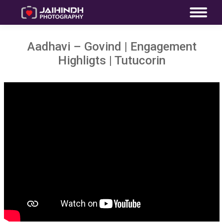
Aadhavi – Govind | Engagement
Highligts | Tutucorin