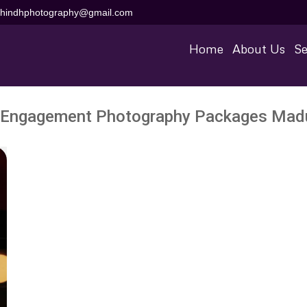
aihindhphotography@gmail.com
Home
About Us
Se
Engagement Photography Packages Madur