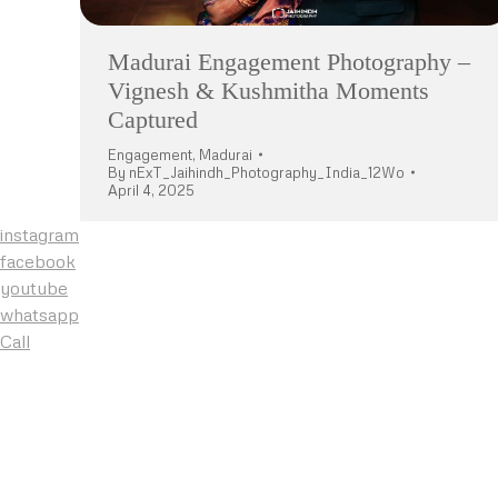
Madurai Engagement Photography –
Vignesh & Kushmitha Moments
Captured
Engagement
,
Madurai
By
nExT_Jaihindh_Photography_India_12Wo
April 4, 2025
instagram
facebook
youtube
whatsapp
Call