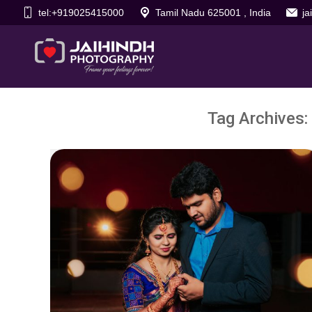
tel:+919025415000
Tamil Nadu 625001 , India
j
Tag Archives: