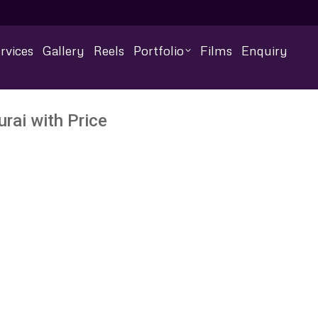
rvices
Gallery
Reels
Portfolio
Films
Enquiry
ai with Price