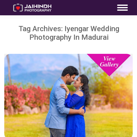
Tag Archives:
Iyengar Wedding
Photography In Madurai