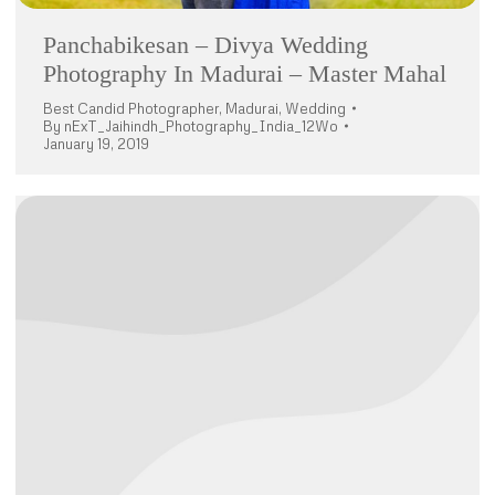
Panchabikesan – Divya Wedding
Photography In Madurai – Master Mahal
Best Candid Photographer
,
Madurai
,
Wedding
By
nExT_Jaihindh_Photography_India_12Wo
January 19, 2019