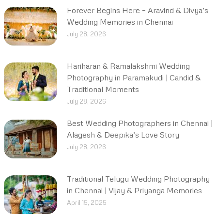
Forever Begins Here – Aravind & Divya’s
Wedding Memories in Chennai
July 28, 2026
Hariharan & Ramalakshmi Wedding
Photography in Paramakudi | Candid &
Traditional Moments
July 28, 2026
Best Wedding Photographers in Chennai |
Alagesh & Deepika’s Love Story
July 28, 2026
Traditional Telugu Wedding Photography
in Chennai | Vijay & Priyanga Memories
April 15, 2025