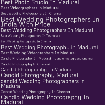
Best Photo Studio In Madurai
Best Videographers in Madurai
Best Wedding Photographers In Chennai
Best Wedding Photographers In
India With Price
Best Wedding Photographers In Madurai
Best Wedding Photographers In Tirunelveli
Best Wedding Photography In Chennai
Best Wedding Photography in Madurai
Best Wedding Videographers In Madurai
Candid Photographer In Madurai
Candid Photography Chennai
Candid Photography In Chennai
Candid Photography In Madurai
Candid Photography Madurai
candid Wedding Photographers in
Madurai
Candid Wedding Photography In Chennai
Candid Wedding Photography In
Madurai