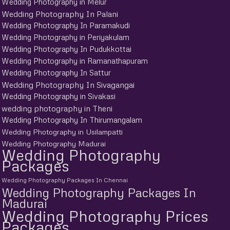
Wedding Photography in Melur
Wedding Photography In Palani
Wedding Photography In Paramakudi
Wedding Photography in Periyakulam
Wedding Photography In Pudukkottai
Wedding Photography in Ramanathapuram
Wedding Photography In Sattur
Wedding Photography In Sivagangai
Wedding Photography in Sivakasi
wedding photography in Theni
Wedding Photography In Thirumangalam
Wedding Photography in Usilampatti
Wedding Photography Madurai
Wedding Photography
Packages
Wedding Photography Packages In Chennai
Wedding Photography Packages In
Madurai
Wedding Photography Prices
Packages