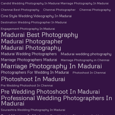
Candid Wedding Photography In Madurai Marriage Photography In Madurai
Chennai Best Photography
Chennai Photographer
Chennai Photography
Cine Style Wedding Videography In Madurai
Destination Wedding Photographer In Madurai
Engagement Photography In Madurai
Madurai Best Photography
Madurai Photographer
Madurai Photography
Madurai Wedding Photographers
Madurai wedding photography
Marriage Photographers Madurai
Marriage Photography in Chennai
Marriage Photography In Madurai
Photographers For Wedding In Madurai
Photoshoot In Chennai
Photoshoot In Madurai
Pre Wedding Photoshoot In Chennai
Pre Wedding Photoshoot In Madurai
Professional Wedding Photographers In
Madurai
Sourashtra Wedding Photography In Madurai