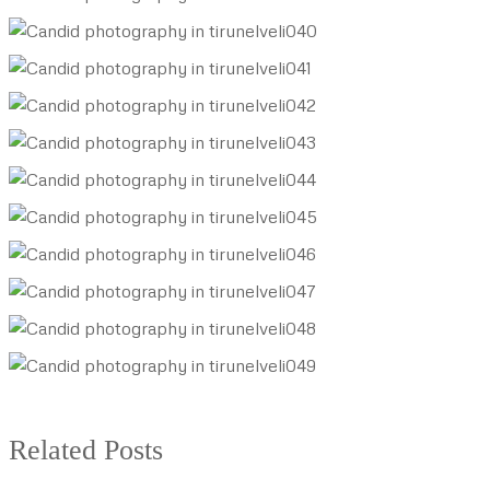
Related Posts