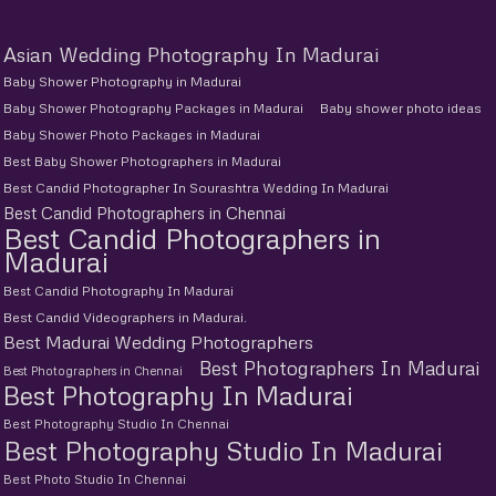
Asian Wedding Photography In Madurai
Baby Shower Photography in Madurai
Baby Shower Photography Packages in Madurai
Baby shower photo ideas
Baby Shower Photo Packages in Madurai
Best Baby Shower Photographers in Madurai
Best Candid Photographer In Sourashtra Wedding In Madurai
Best Candid Photographers in Chennai
Best Candid Photographers in
Madurai
Best Candid Photography In Madurai
Best Candid Videographers in Madurai.
Best Madurai Wedding Photographers
Best Photographers In Madurai
Best Photographers in Chennai
Best Photography In Madurai
Best Photography Studio In Chennai
Best Photography Studio In Madurai
Best Photo Studio In Chennai