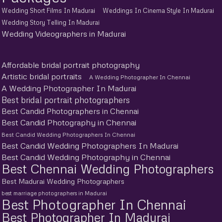
Wedding Short Films In Madurai
Weddings In Cinema Style In Madurai
Wedding Story Telling In Madurai
Wedding Videographers in Madurai
Affordable bridal portrait photography
Artistic bridal portraits
A Wedding Photographer In Chennai
A Wedding Photographer In Madurai
Best bridal portrait photographers
Best Candid Photographers in Chennai
Best Candid Photography in Chennai
Best Candid Wedding Photographers In Chennai
Best Candid Wedding Photographers In Madurai
Best Candid Wedding Photography in Chennai
Best Chennai Wedding Photographers
Best Madurai Wedding Photographers
best marriage photographers in Madurai
Best Photographer In Chennai
Best Photographer In Madurai