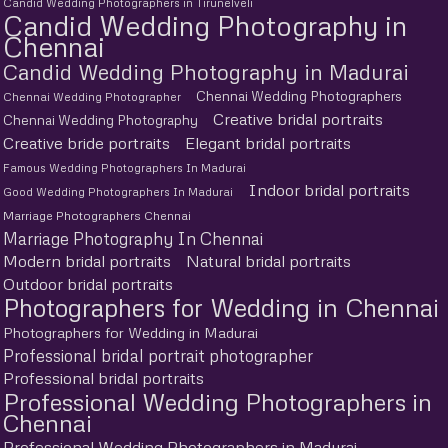
Candid Wedding Photographers in Tirunelveli
Candid Wedding Photography in
Chennai
Candid Wedding Photography in Madurai
Chennai Wedding Photographers
Chennai Wedding Photographer
Creative bridal portraits
Chennai Wedding Photography
Creative bride portraits
Elegant bridal portraits
Famous Wedding Photographers In Madurai
Indoor bridal portraits
Good Wedding Photographers In Madurai
Marriage Photographers Chennai
Marriage Photography In Chennai
Modern bridal portraits
Natural bridal portraits
Outdoor bridal portraits
Photographers for Wedding in Chennai
Photographers for Wedding in Madurai
Professional bridal portrait photographer
Professional bridal portraits
Professional Wedding Photographers in
Chennai
Professional Wedding Photographers in Madurai