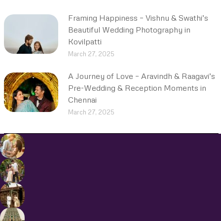
Framing Happiness – Vishnu & Swathi’s
Beautiful Wedding Photography in
Kovilpatti
March 27, 2025
A Journey of Love – Aravindh & Raagavi’s
Pre-Wedding & Reception Moments in
Chennai
March 27, 2025