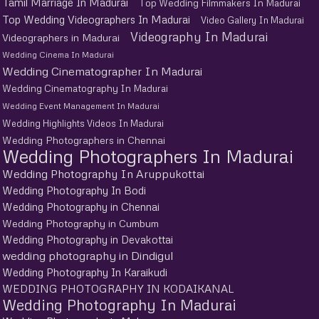
Tamil Marriage In Madurai
Top Wedding Filmmakers In Madurai
Top Wedding Videographers In Madurai
Video Gallery In Madurai
Videography In Madurai
Videographers in Madurai
Wedding Cinema In Madurai
Wedding Cinematographer In Madurai
Wedding Cinematography In Madurai
Wedding Event Management In Madurai
Wedding Highlights Videos In Madurai
Wedding Photographers in Chennai
Wedding Photographers In Madurai
Wedding Photography In Aruppukottai
Wedding Photography In Bodi
Wedding Photography in Chennai
Wedding Photography in Cumbum
Wedding Photography in Devakottai
wedding photography in Dindigul
Wedding Photography In Karaikudi
WEDDING PHOTOGRAPHY IN KODAIKANAL
Wedding Photography In Madurai