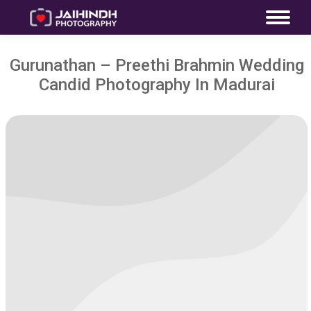
Gurunathan – Preethi Brahmin Wedding
Candid Photography In Madurai