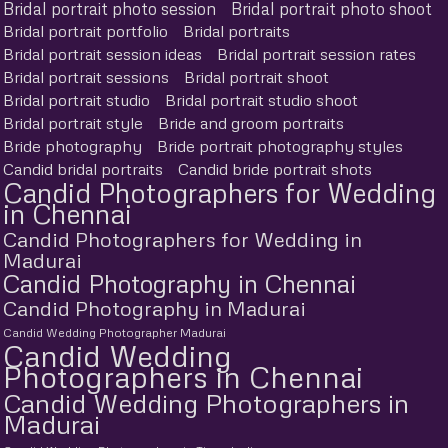
Bridal portrait photo session
Bridal portrait photo shoot
Bridal portrait portfolio
Bridal portraits
Bridal portrait session ideas
Bridal portrait session rates
Bridal portrait sessions
Bridal portrait shoot
Bridal portrait studio
Bridal portrait studio shoot
Bridal portrait style
Bride and groom portraits
Bride photography
Bride portrait photography styles
Candid bridal portraits
Candid bride portrait shots
Candid Photographers for Wedding
in Chennai
Candid Photographers for Wedding in
Madurai
Candid Photography in Chennai
Candid Photography in Madurai
Candid Wedding Photographer Madurai
Candid Wedding
Photographers in Chennai
Candid Wedding Photographers in
Madurai