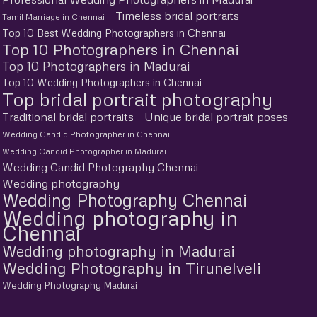
Timeless bridal portraits
Tamil Marriage in Chennai
Top 10 Best Wedding Photographers in Chennai
Top 10 Photographers in Chennai
Top 10 Photographers in Madurai
Top 10 Wedding Photographers in Chennai
Top bridal portrait photography
Traditional bridal portraits
Unique bridal portrait poses
Wedding Candid Photographer in Chennai
Wedding Candid Photographer in Madurai
Wedding Candid Photography Chennai
Wedding photography
Wedding Photography Chennai
Wedding photography in
Chennai
Wedding photography in Madurai
Wedding Photography in Tirunelveli
Wedding Photography Madurai