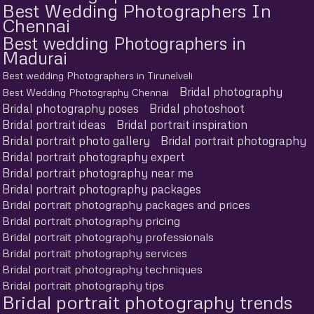
Best Wedding Photographers In
Chennai
Best wedding Photographers in
Madurai
Best wedding Photographers in Tirunelveli
Bridal photography
Best Wedding Photography Chennai
Bridal photography poses
Bridal photoshoot
Bridal portrait ideas
Bridal portrait inspiration
Bridal portrait photo gallery
Bridal portrait photography
Bridal portrait photography expert
Bridal portrait photography near me
Bridal portrait photography packages
Bridal portrait photography packages and prices
Bridal portrait photography pricing
Bridal portrait photography professionals
Bridal portrait photography services
Bridal portrait photography techniques
Bridal portrait photography tips
Bridal portrait photography trends