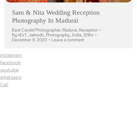
Sam & Nita Wedding Reception
Photography In Madurai
Best Candid Photographer
,
Madurai
,
Reception
By
nExT_Jaihindh_Photography_India_12Wo
December 8, 2020
Leave a comment
instagram
facebook
youtube
whatsapp
Call