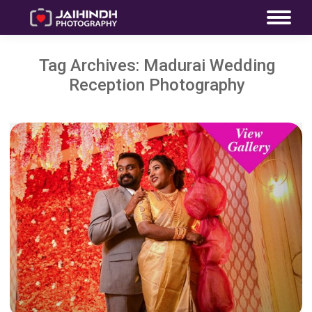
Tag Archives:
Madurai Wedding
Reception Photography