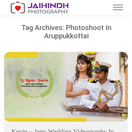
Tag Archives:
Photoshoot In
Aruppukkottai
Kevin – Jeny Wedding Videography In