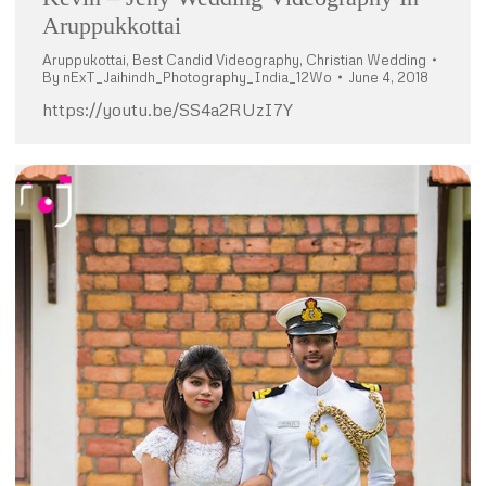
Aruppukkottai
Aruppukottai
,
Best Candid Videography
,
Christian Wedding
By
nExT_Jaihindh_Photography_India_12Wo
June 4, 2018
https://youtu.be/SS4a2RUzI7Y