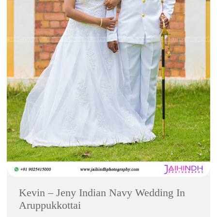
Kevin – Jeny Indian Navy Wedding In
Aruppukkottai