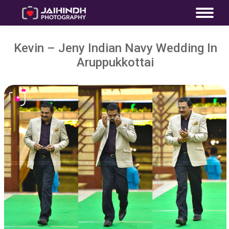
Kevin – Jeny Indian Navy Wedding In
Aruppukkottai