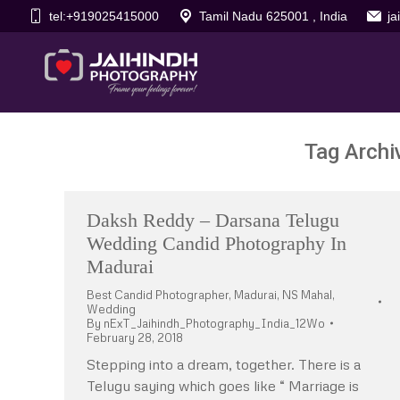
tel:+919025415000
Tamil Nadu 625001 , India
j
Tag Archi
Daksh Reddy – Darsana Telugu
Wedding Candid Photography In
Madurai
Best Candid Photographer
,
Madurai
,
NS Mahal
,
Wedding
By
nExT_Jaihindh_Photography_India_12Wo
February 28, 2018
Stepping into a dream, together. There is a
Telugu saying which goes like “ Marriage is