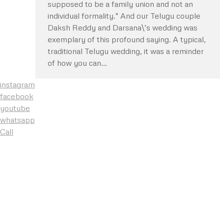
supposed to be a family union and not an
individual formality.” And our Telugu couple
Daksh Reddy and Darsana\’s wedding was
exemplary of this profound saying. A typical,
traditional Telugu wedding, it was a reminder
of how you can…
instagram
facebook
youtube
whatsapp
Call