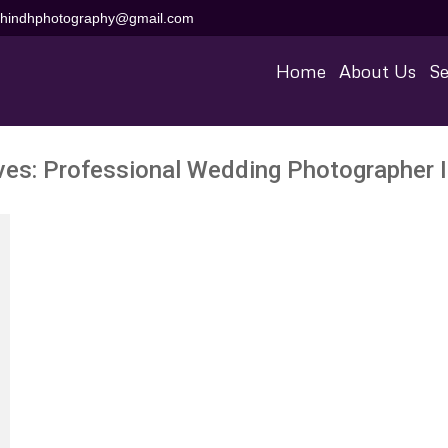
aihindhphotography@gmail.com
Home
About Us
Se
ves:
Professional Wedding Photographer 