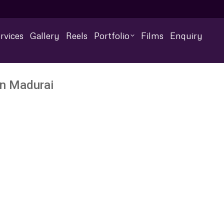
rvices
Gallery
Reels
Portfolio
Films
Enquiry
In Madurai