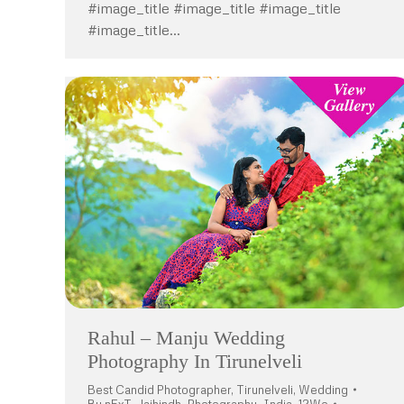
#image_title #image_title #image_title
#image_title…
Rahul – Manju Wedding
Photography In Tirunelveli
Best Candid Photographer
,
Tirunelveli
,
Wedding