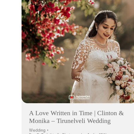
A Love Written in Time | Clinton &
Monika – Tirunelveli Wedding
Wedding