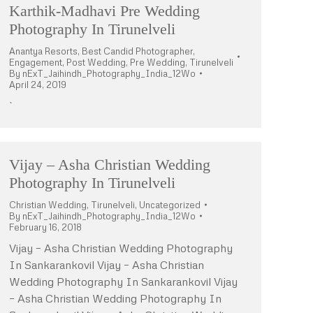
Karthik-Madhavi Pre Wedding
Photography In Tirunelveli
Anantya Resorts
,
Best Candid Photographer
,
Engagement
,
Post Wedding
,
Pre Wedding
,
Tirunelveli
By
nExT_Jaihindh_Photography_India_12Wo
April 24, 2019
`
Vijay – Asha Christian Wedding
Photography In Tirunelveli
Christian Wedding
,
Tirunelveli
,
Uncategorized
By
nExT_Jaihindh_Photography_India_12Wo
February 16, 2018
Vijay – Asha Christian Wedding Photography
In Sankarankovil Vijay – Asha Christian
Wedding Photography In Sankarankovil Vijay
– Asha Christian Wedding Photography In