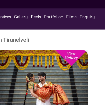
rvices
Gallery
Reels
Portfolio
Films
Enquiry
 Tirunelveli