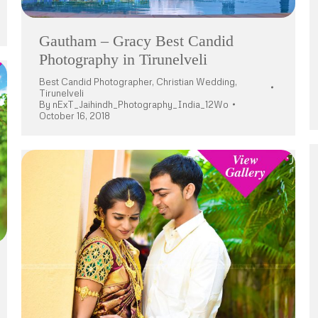
Gautham – Gracy Best Candid
Photography in Tirunelveli
Best Candid Photographer
,
Christian Wedding
,
Tirunelveli
By
nExT_Jaihindh_Photography_India_12Wo
October 16, 2018