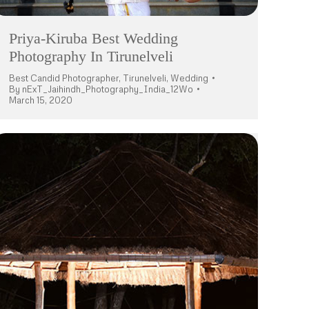
Priya-Kiruba Best Wedding
Photography In Tirunelveli
Best Candid Photographer
,
Tirunelveli
,
Wedding
By
nExT_Jaihindh_Photography_India_12Wo
March 15, 2020