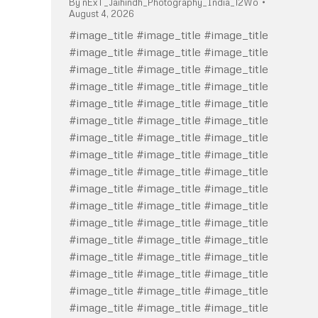
By
nExT_Jaihindh_Photography_India_12Wo
August 4, 2026
#image_title #image_title #image_title
#image_title #image_title #image_title
#image_title #image_title #image_title
#image_title #image_title #image_title
#image_title #image_title #image_title
#image_title #image_title #image_title
#image_title #image_title #image_title
#image_title #image_title #image_title
#image_title #image_title #image_title
#image_title #image_title #image_title
#image_title #image_title #image_title
#image_title #image_title #image_title
#image_title #image_title #image_title
#image_title #image_title #image_title
#image_title #image_title #image_title
#image_title #image_title #image_title
#image_title #image_title #image_title