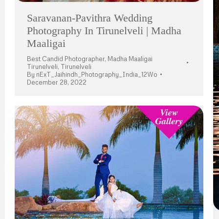
Saravanan-Pavithra Wedding
Photography In Tirunelveli | Madha
Maaligai
Best Candid Photographer
,
Madha Maaligai
Tirunelveli
,
Tirunelveli
By
nExT_Jaihindh_Photography_India_12Wo
December 28, 2022