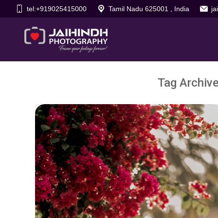
tel:+919025415000
Tamil Nadu 625001 , India
j
Tag Archiv