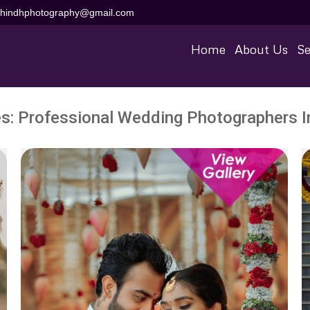
aihindhphotography@gmail.com
Home
About Us
Se
es:
Professional Wedding Photographers In