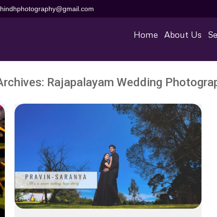
aihindhphotography@gmail.com
Home
About Us
Se
Archives:
Rajapalayam Wedding Photogra