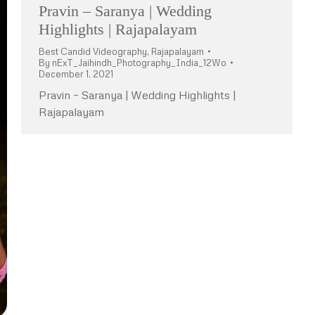
Pravin – Saranya | Wedding
Highlights | Rajapalayam
Best Candid Videography
,
Rajapalayam
By
nExT_Jaihindh_Photography_India_12Wo
December 1, 2021
Pravin – Saranya | Wedding Highlights |
Rajapalayam