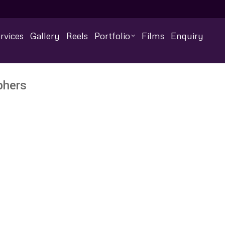
rvices
Gallery
Reels
Portfolio
Films
Enquiry
phers