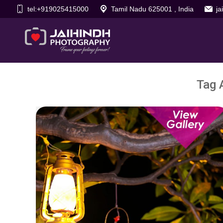
tel:+919025415000
Tamil Nadu 625001 , India
j
Tag 