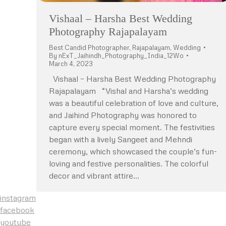
Vishaal – Harsha Best Wedding
Photography Rajapalayam
Best Candid Photographer
,
Rajapalayam
,
Wedding
By
nExT_Jaihindh_Photography_India_12Wo
March 4, 2023
Vishaal – Harsha Best Wedding Photography
Rajapalayam “Vishal and Harsha’s wedding
was a beautiful celebration of love and culture,
and Jaihind Photography was honored to
capture every special moment. The festivities
began with a lively Sangeet and Mehndi
ceremony, which showcased the couple’s fun-
loving and festive personalities. The colorful
decor and vibrant attire…
instagram
facebook
youtube