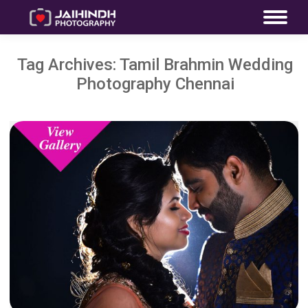
Tag Archives:
Tamil Brahmin Wedding
Photography Chennai