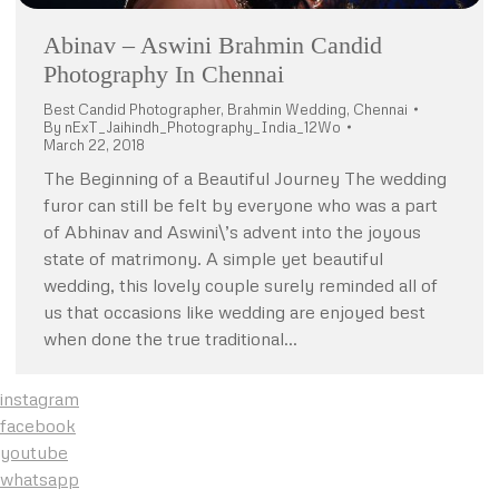
Abinav – Aswini Brahmin Candid
Photography In Chennai
Best Candid Photographer
,
Brahmin Wedding
,
Chennai
By
nExT_Jaihindh_Photography_India_12Wo
March 22, 2018
The Beginning of a Beautiful Journey The wedding
furor can still be felt by everyone who was a part
of Abhinav and Aswini\’s advent into the joyous
state of matrimony. A simple yet beautiful
wedding, this lovely couple surely reminded all of
us that occasions like wedding are enjoyed best
when done the true traditional…
instagram
facebook
youtube
whatsapp