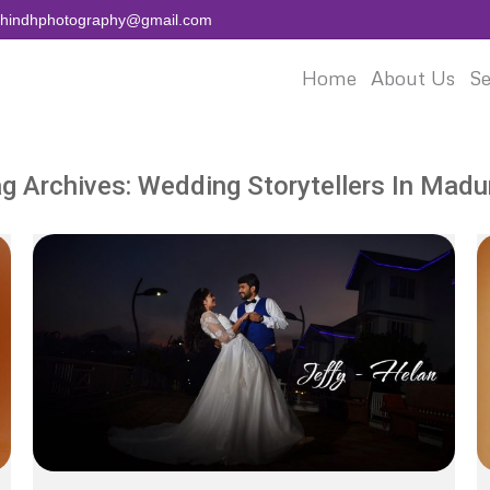
aihindhphotography@gmail.com
Home
About Us
Se
g Archives:
Wedding Storytellers In Madu