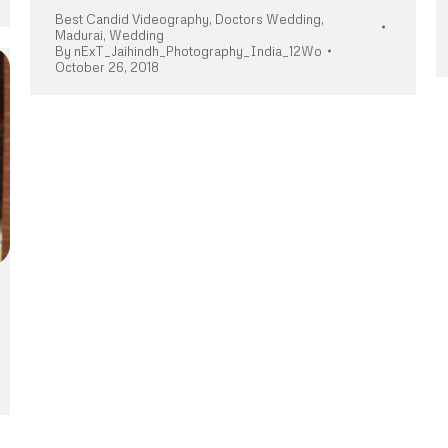
Best Candid Videography
,
Doctors Wedding
,
Madurai
,
Wedding
By
nExT_Jaihindh_Photography_India_12Wo
October 26, 2018