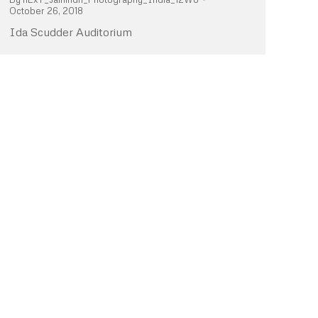
October 26, 2018
Ida Scudder Auditorium