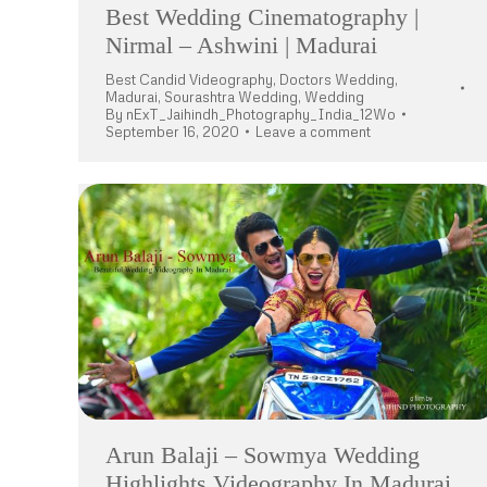
Best Wedding Cinematography |
Nirmal – Ashwini | Madurai
Best Candid Videography
,
Doctors Wedding
,
Madurai
,
Sourashtra Wedding
,
Wedding
By
nExT_Jaihindh_Photography_India_12Wo
September 16, 2020
Leave a comment
Arun Balaji – Sowmya Wedding
Highlights Videography In Madurai