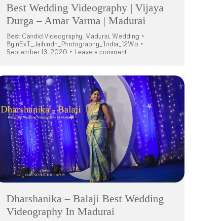
Best Wedding Videography | Vijaya
Durga – Amar Varma | Madurai
Best Candid Videography
,
Madurai
,
Wedding
By
nExT_Jaihindh_Photography_India_12Wo
September 13, 2020
Leave a comment
Dharshanika – Balaji Best Wedding
Videography In Madurai