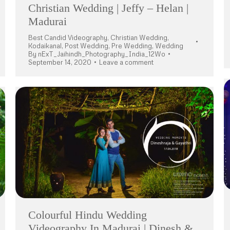
Christian Wedding | Jeffy – Helan |
Madurai
Best Candid Videography
,
Christian Wedding
,
Kodaikanal
,
Post Wedding
,
Pre Wedding
,
Wedding
By
nExT_Jaihindh_Photography_India_12Wo
September 14, 2020
Leave a comment
Colourful Hindu Wedding
Videography In Madurai | Dinesh &