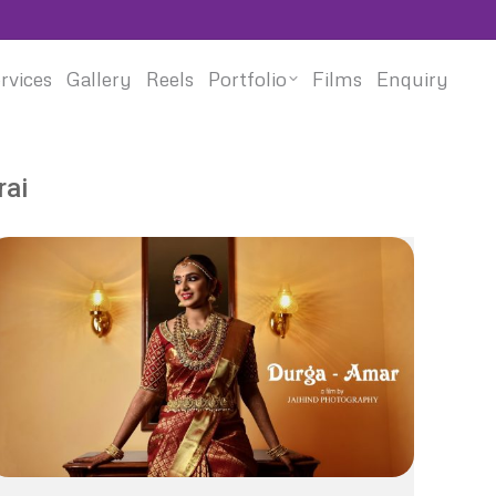
rvices
Gallery
Reels
Portfolio
Films
Enquiry
rai