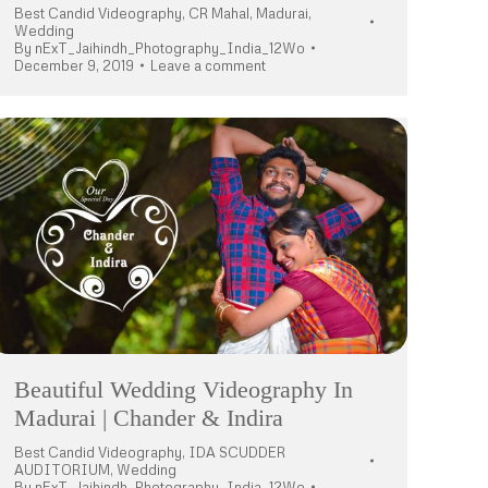
Best Candid Videography
,
CR Mahal
,
Madurai
,
Wedding
By
nExT_Jaihindh_Photography_India_12Wo
December 9, 2019
Leave a comment
Beautiful Wedding Videography In
Madurai | Chander & Indira
Best Candid Videography
,
IDA SCUDDER
AUDITORIUM
,
Wedding
By
nExT_Jaihindh_Photography_India_12Wo