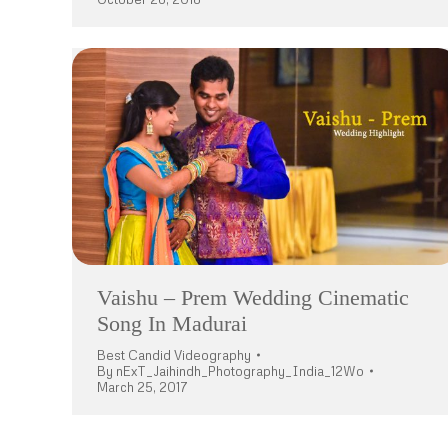
Vaishu – Prem Wedding Cinematic
Song In Madurai
Best Candid Videography
By
nExT_Jaihindh_Photography_India_12Wo
March 25, 2017