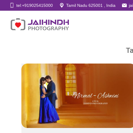
tel:+919025415000
Tamil Nadu 625001 , India
j
Ta