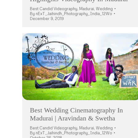
Best Candid Videography
,
Madurai
,
Wedding
By
nExT_Jaihindh_Photography_India_12Wo
December 9, 2019
Best Wedding Cinematography In
Madurai | Aravindan & Swetha
Best Candid Videography
,
Madurai
,
Wedding
By
nExT_Jaihindh_Photography_India_12Wo
October 26, 2018