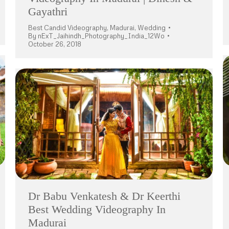
Gayathri
Best Candid Videography
,
Madurai
,
Wedding
By
nExT_Jaihindh_Photography_India_12Wo
October 26, 2018
Dr Babu Venkatesh & Dr Keerthi
Best Wedding Videography In
Madurai