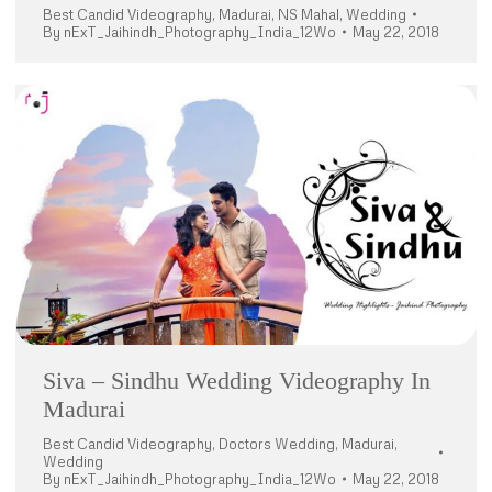
Best Candid Videography
,
Madurai
,
NS Mahal
,
Wedding
By
nExT_Jaihindh_Photography_India_12Wo
May 22, 2018
Siva – Sindhu Wedding Videography In
Madurai
Best Candid Videography
,
Doctors Wedding
,
Madurai
,
Wedding
By
nExT_Jaihindh_Photography_India_12Wo
May 22, 2018