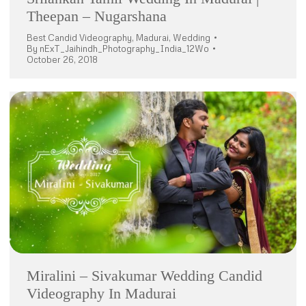
Theepan – Nugarshana
Best Candid Videography
,
Madurai
,
Wedding
By
nExT_Jaihindh_Photography_India_12Wo
October 26, 2018
Miralini – Sivakumar Wedding Candid
Videography In Madurai