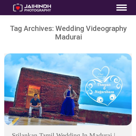
Tag Archives:
Wedding Videography
Madurai
Srilankan Tamil Wedding In Madurai |