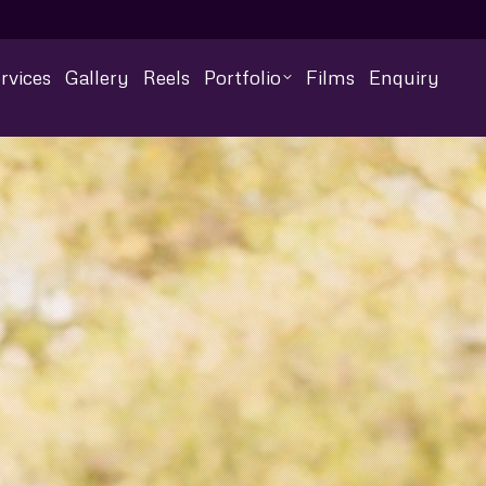
rvices
Gallery
Reels
Portfolio
Films
Enquiry