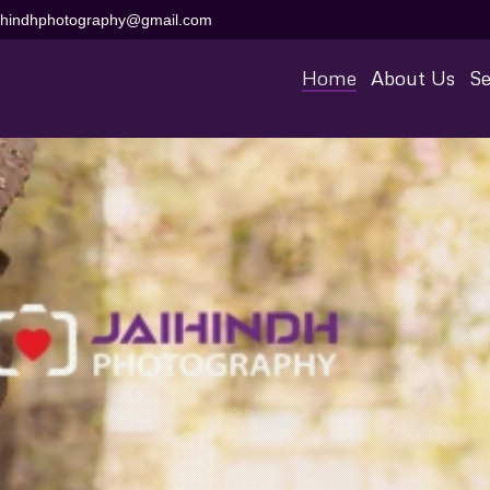
aihindhphotography@gmail.com
Home
About Us
Se