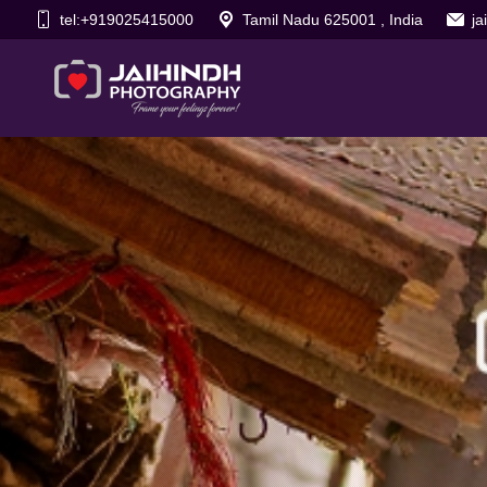
tel:+919025415000
Tamil Nadu 625001 , India
j