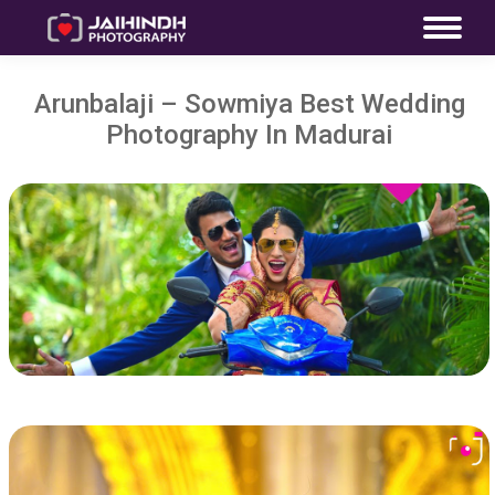
Arunbalaji – Sowmiya Best Wedding
Photography In Madurai