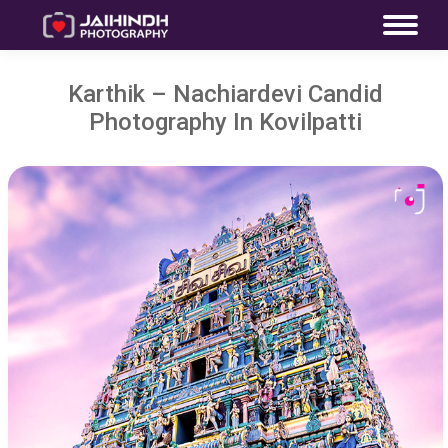
Karthik – Nachiardevi Candid
Photography In Kovilpatti