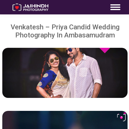
Venkatesh – Priya Candid Wedding
Photography In Ambasamudram