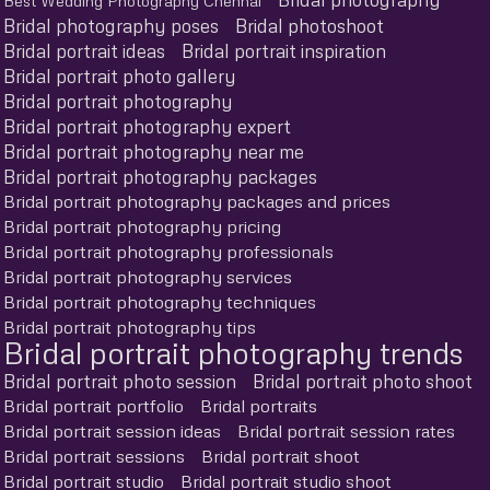
Best Wedding Photography Chennai
Bridal photography poses
Bridal photoshoot
Bridal portrait ideas
Bridal portrait inspiration
Bridal portrait photo gallery
Bridal portrait photography
Bridal portrait photography expert
Bridal portrait photography near me
Bridal portrait photography packages
Bridal portrait photography packages and prices
Bridal portrait photography pricing
Bridal portrait photography professionals
Bridal portrait photography services
Bridal portrait photography techniques
Bridal portrait photography tips
Bridal portrait photography trends
Bridal portrait photo session
Bridal portrait photo shoot
Bridal portrait portfolio
Bridal portraits
Bridal portrait session ideas
Bridal portrait session rates
Bridal portrait sessions
Bridal portrait shoot
Bridal portrait studio
Bridal portrait studio shoot