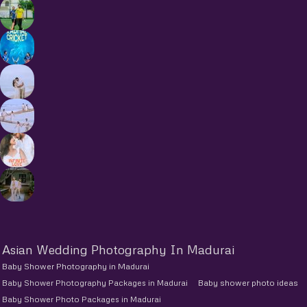
Asian Wedding Photography In Madurai
Baby Shower Photography in Madurai
Baby Shower Photography Packages in Madurai
Baby shower photo ideas
Baby Shower Photo Packages in Madurai