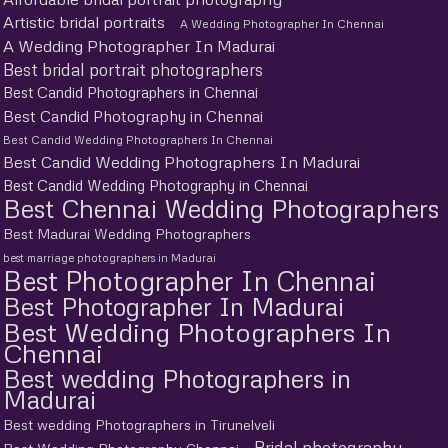
Artistic bridal portraits
A Wedding Photographer In Chennai
A Wedding Photographer In Madurai
Best bridal portrait photographers
Best Candid Photographers in Chennai
Best Candid Photography in Chennai
Best Candid Wedding Photographers In Chennai
Best Candid Wedding Photographers In Madurai
Best Candid Wedding Photography in Chennai
Best Chennai Wedding Photographers
Best Madurai Wedding Photographers
best marriage photographers in Madurai
Best Photographer In Chennai
Best Photographer In Madurai
Best Wedding Photographers In
Chennai
Best wedding Photographers in
Madurai
Best wedding Photographers in Tirunelveli
Bridal photography