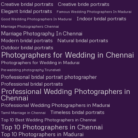
Creative bridal portraits
Creative bride portraits
Elegant bridal portraits
Famous Wedding Photographers In Madurai
Indoor bridal portraits
Good Wedding Photographers In Madurai
Marriage Photographers Chennai
Marriage Photography In Chennai
Modern bridal portraits
Natural bridal portraits
Outdoor bridal portraits
Photographers for Wedding in Chennai
Photographers for Wedding in Madurai
Pre-wedding photography Tirunelveli
Professional bridal portrait photographer
Professional bridal portraits
Professional Wedding Photographers in
Chennai
Professional Wedding Photographers in Madurai
Timeless bridal portraits
Tamil Marriage in Chennai
Top 10 Best Wedding Photographers in Chennai
Top 10 Photographers in Chennai
Top 10 Photographers in Madurai