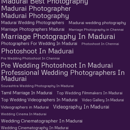
Madurai Best Photography
Madurai Photographer
Madurai Photography
Madurai Wedding Photographers
Madurai wedding photography
Marriage Photographers Madurai
Marriage Photography in Chennai
Marriage Photography In Madurai
Photographers For Wedding In Madurai
Photoshoot In Chennai
Photoshoot In Madurai
Pre Wedding Photoshoot In Chennai
Pre Wedding Photoshoot In Madurai
Professional Wedding Photographers In
Madurai
Sourashtra Wedding Photography In Madurai
Tamil Marriage In Madurai
Top Wedding Filmmakers In Madurai
Top Wedding Videographers In Madurai
Video Gallery In Madurai
Videography In Madurai
Videographers in Madurai
Wedding Cinema In Madurai
Wedding Cinematographer In Madurai
Wedding Cinematography In Madurai