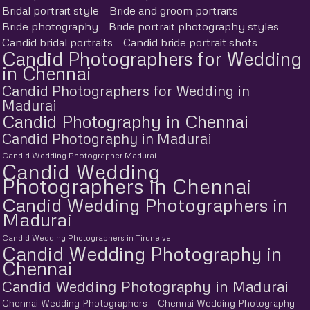
Bridal portrait style
Bride and groom portraits
Bride photography
Bride portrait photography styles
Candid bridal portraits
Candid bride portrait shots
Candid Photographers for Wedding
in Chennai
Candid Photographers for Wedding in
Madurai
Candid Photography in Chennai
Candid Photography in Madurai
Candid Wedding Photographer Madurai
Candid Wedding
Photographers in Chennai
Candid Wedding Photographers in
Madurai
Candid Wedding Photographers in Tirunelveli
Candid Wedding Photography in
Chennai
Candid Wedding Photography in Madurai
Chennai Wedding Photographers
Chennai Wedding Photography