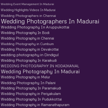
Wedding Event Management In Madurai
Wedding Highlights Videos In Madurai
Wedding Photographers in Chennai
Wedding Photographers In Madurai
Wedding Photography In Aruppukottai
Wedding Photography In Bodi
Wedding Photography in Chennai
Wedding Photography in Cumbum
Wedding Photography in Devakottai
wedding photography in Dindigul
Wedding Photography In Karaikudi
WEDDING PHOTOGRAPHY IN KODAIKANAL
Wedding Photography In Madurai
Wedding Photography in Melur
Wedding Photography In Palani
Wedding Photography In Paramakudi
Wedding Photography in Periyakulam
Wedding Photography In Pudukkottai
Wedding Photography in Ramanathapuram