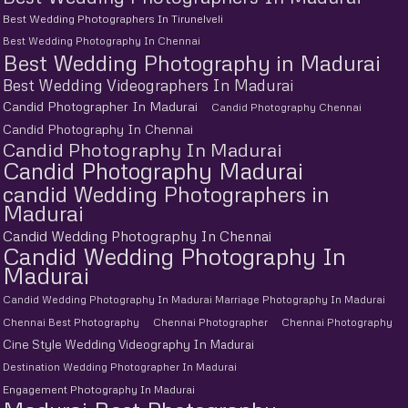
Best Wedding Photographers In Tirunelveli
Best Wedding Photography In Chennai
Best Wedding Photography in Madurai
Best Wedding Videographers In Madurai
Candid Photographer In Madurai
Candid Photography Chennai
Candid Photography In Chennai
Candid Photography In Madurai
Candid Photography Madurai
candid Wedding Photographers in
Madurai
Candid Wedding Photography In Chennai
Candid Wedding Photography In
Madurai
Candid Wedding Photography In Madurai Marriage Photography In Madurai
Chennai Best Photography
Chennai Photographer
Chennai Photography
Cine Style Wedding Videography In Madurai
Destination Wedding Photographer In Madurai
Engagement Photography In Madurai