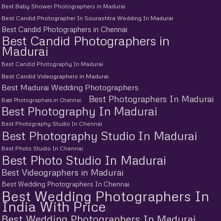
Best Baby Shower Photographers in Madurai
Best Candid Photographer In Sourashtra Wedding In Madurai
Best Candid Photographers in Chennai
Best Candid Photographers in
Madurai
Best Candid Photography In Madurai
Best Candid Videographers in Madurai.
Best Madurai Wedding Photographers
Best Photographers In Madurai
Best Photographers in Chennai
Best Photography In Madurai
Best Photography Studio In Chennai
Best Photography Studio In Madurai
Best Photo Studio In Chennai
Best Photo Studio In Madurai
Best Videographers in Madurai
Best Wedding Photographers In Chennai
Best Wedding Photographers In
India With Price
Best Wedding Photographers In Madurai