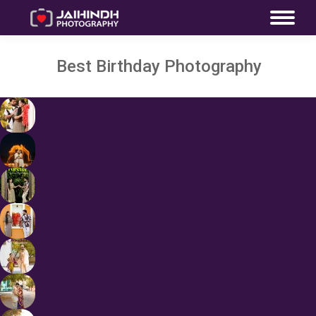
Best Birthday Photography