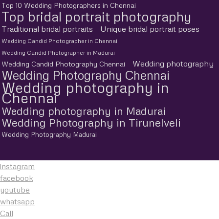
Top 10 Wedding Photographers in Chennai
Top bridal portrait photography
Traditional bridal portraits
Unique bridal portrait poses
Wedding Candid Photographer in Chennai
Wedding Candid Photographer in Madurai
Wedding photography
Wedding Candid Photography Chennai
Wedding Photography Chennai
Wedding photography in
Chennai
Wedding photography in Madurai
Wedding Photography in Tirunelveli
Wedding Photography Madurai
instagram
facebook
youtube
whatsapp
Call