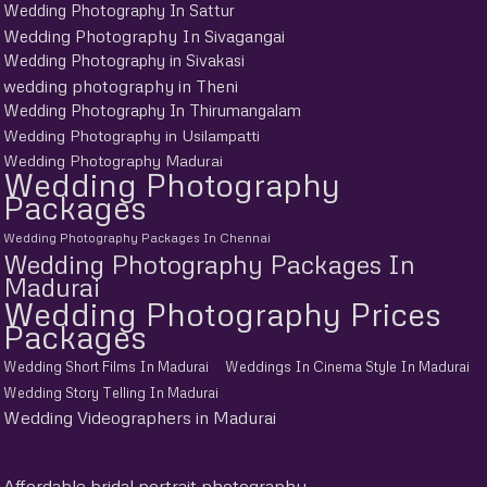
Wedding Photography In Sattur
Wedding Photography In Sivagangai
Wedding Photography in Sivakasi
wedding photography in Theni
Wedding Photography In Thirumangalam
Wedding Photography in Usilampatti
Wedding Photography Madurai
Wedding Photography
Packages
Wedding Photography Packages In Chennai
Wedding Photography Packages In
Madurai
Wedding Photography Prices
Packages
Wedding Short Films In Madurai
Weddings In Cinema Style In Madurai
Wedding Story Telling In Madurai
Wedding Videographers in Madurai
Affordable bridal portrait photography