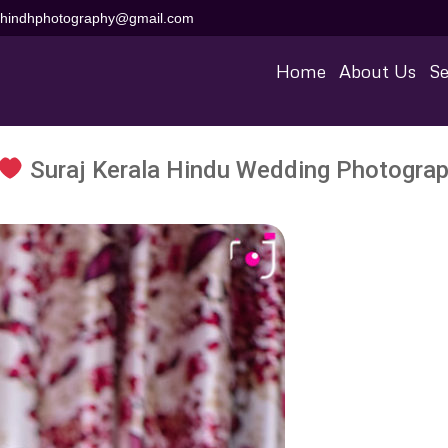
aihindhphotography@gmail.com
Home
About Us
Se
Suraj Kerala Hindu Wedding Photograp