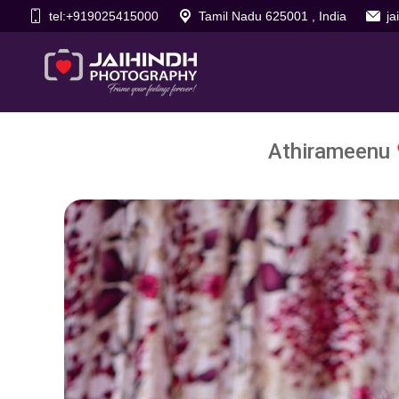
tel:+919025415000
Tamil Nadu 625001 , India
j
Athirameenu