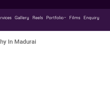
rvices
Gallery
Reels
Portfolio
Films
Enquiry
hy In Madurai