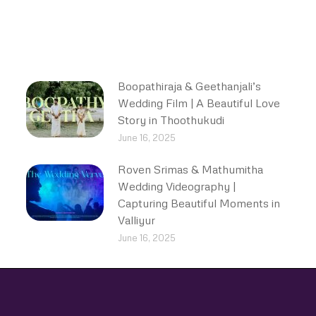
Boopathiraja & Geethanjali’s
Wedding Film | A Beautiful Love
Story in Thoothukudi
June 16, 2025
Roven Srimas & Mathumitha
Wedding Videography |
Capturing Beautiful Moments in
Valliyur
June 16, 2025