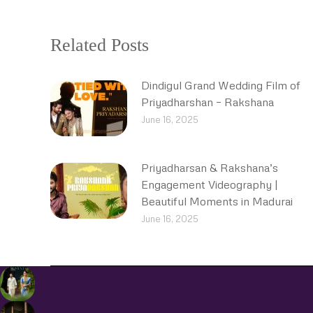
Related Posts
Dindigul Grand Wedding Film of
Priyadharshan – Rakshana
June 16, 2025
Priyadharsan & Rakshana’s
Engagement Videography |
Beautiful Moments in Madurai
June 16, 2025