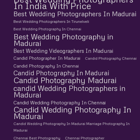
In India With Price
Best Wedding Photographers In Madurai
Best Wedding Photographers In Tirunelveli
Best Wedding Photography In Chennai
Best Wedding Photography in
Madurai
Best Wedding Videographers In Madurai
Candid Photographer In Madurai
Candid Photography Chennai
Candid Photography In Chennai
Candid Photography In Madurai
Candid Photography Madurai
candid Wedding Photographers in
Madurai
Candid Wedding Photography In Chennai
Candid Wedding Photography In
Madurai
Candid Wedding Photography In Madurai Marriage Photography In
Madurai
Chennai Best Photography
Chennai Photographer