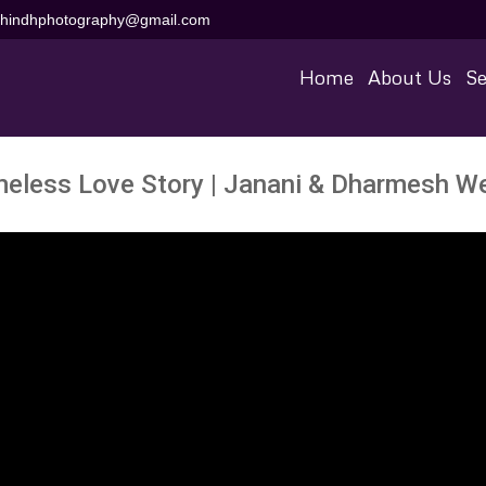
aihindhphotography@gmail.com
Home
About Us
Se
meless Love Story | Janani & Dharmesh W