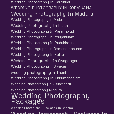
Wedding Photography In Karaikudi
WEDDING PHOTOGRAPHY IN KODAIKANAL
Wedding Photography In Madurai
Wedding Photography in Melur
Wedding Photography In Palani
Wedding Photography In Paramakudi
Wedding Photography in Periyakulam
Wedding Photography In Pudukkottai
Wedding Photography in Ramanathapuram
Wedding Photography In Sattur
Wedding Photography In Sivagangai
Wedding Photography in Sivakasi
wedding photography in Theni
Wedding Photography In Thirumangalam
Wedding Photography in Usilampatti
Wedding Photography Madurai
Wedding Photography
Packages
Wedding Photography Packages In Chennai
Wedding Photography Packages In