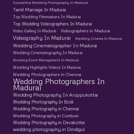
Sourashtra Wedding Photography In Madurai
Tamil Marriage In Madurai
Top Wedding Filmmakers In Madurai
Top Wedding Videographers In Madurai
Videographers in Madurai
Video Gallery In Madurai
Videography In Madurai
Wedding Cinema In Madurai
Wedding Cinematographer In Madurai
Wedding Cinematography In Madurai
Wedding Event Management In Madurai
Wedding Highlights Videos In Madurai
Wedding Photographers in Chennai
Wedding Photographers In
Madurai
Wedding Photography In Aruppukottai
Wedding Photography In Bodi
Wedding Photography in Chennai
Wedding Photography in Cumbum
Wedding Photography in Devakottai
wedding photography in Dindigul