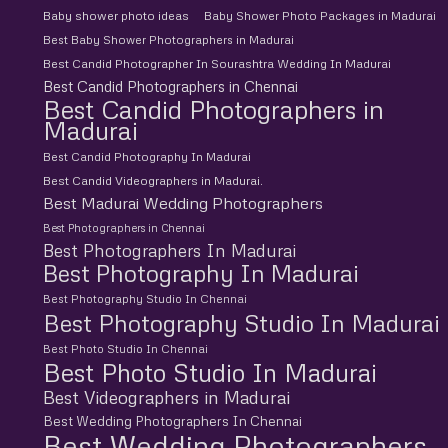
Baby shower photo ideas
Baby Shower Photo Packages in Madurai
Best Baby Shower Photographers in Madurai
Best Candid Photographer In Sourashtra Wedding In Madurai
Best Candid Photographers in Chennai
Best Candid Photographers in
Madurai
Best Candid Photography In Madurai
Best Candid Videographers in Madurai.
Best Madurai Wedding Photographers
Best Photographers in Chennai
Best Photographers In Madurai
Best Photography In Madurai
Best Photography Studio In Chennai
Best Photography Studio In Madurai
Best Photo Studio In Chennai
Best Photo Studio In Madurai
Best Videographers in Madurai
Best Wedding Photographers In Chennai
Best Wedding Photographers