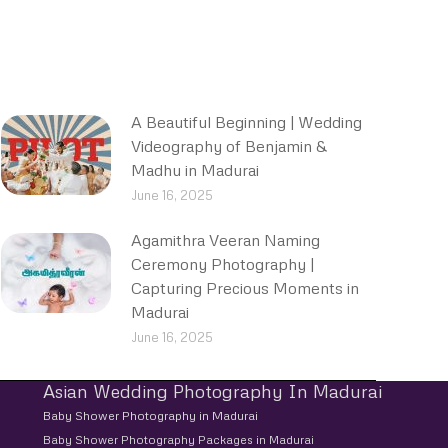
A Beautiful Beginning | Wedding
Videography of Benjamin &
Madhu in Madurai
June 16, 2025
Agamithra Veeran Naming
Ceremony Photography |
Capturing Precious Moments in
Madurai
June 16, 2025
Asian Wedding Photography In Madurai
Baby Shower Photography in Madurai
Baby Shower Photography Packages in Madurai