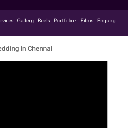
rvices
Gallery
Reels
Portfolio
Films
Enquiry
edding in Chennai