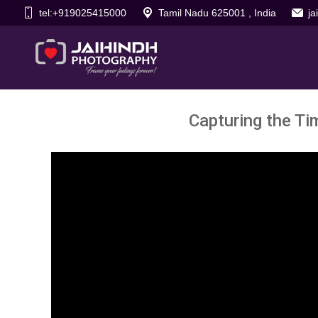
tel:+919025415000
Tamil Nadu 625001 , India
j
Capturing the Ti