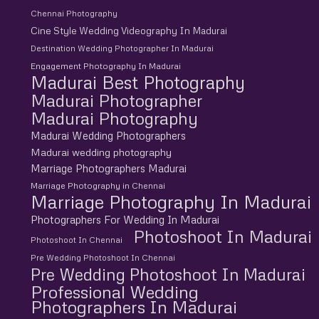
Chennai Photography
Cine Style Wedding Videography In Madurai
Destination Wedding Photographer In Madurai
Engagement Photography In Madurai
Madurai Best Photography
Madurai Photographer
Madurai Photography
Madurai Wedding Photographers
Madurai wedding photography
Marriage Photographers Madurai
Marriage Photography in Chennai
Marriage Photography In Madurai
Photographers For Wedding In Madurai
Photoshoot In Madurai
Photoshoot In Chennai
Pre Wedding Photoshoot In Chennai
Pre Wedding Photoshoot In Madurai
Professional Wedding
Photographers In Madurai