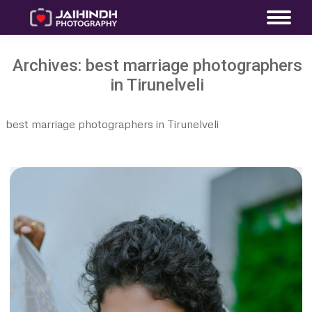
Archives:
best marriage photographers
in Tirunelveli
best marriage photographers in Tirunelveli