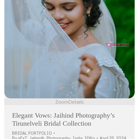
Zoom
Details
Elegant Vows: Jaihind Photography’s
Tirunelveli Bridal Collection
BRIDAL PORTFOLIO
By
nExT_Jaihindh_Photography_India_12Wo
April 25, 2024