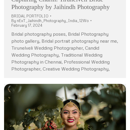
Photography by Jaihindh Photography
BRIDAL PORTFOLIO
By
nExT_Jaihindh_Photography_India_12Wo
February 17, 2024
Bridal photography poses, Bridal Photography
photo gallery, Bridal portrait photography near me,
Tirunelveli Wedding Photographer, Candid
Wedding Photography, Traditional Wedding
Photography in Chennai, Professional Wedding
Photographer, Creative Wedding Photography,