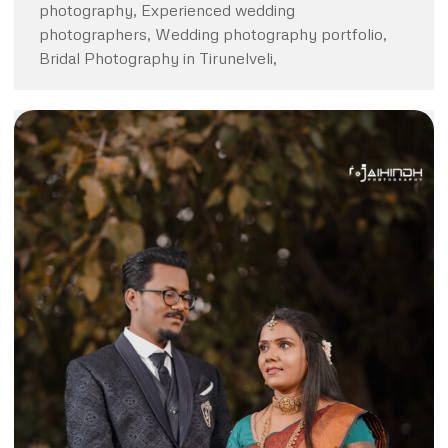
photography, Experienced wedding
photographers, Wedding photography portfolio,
Bridal Photography in Tirunelveli,