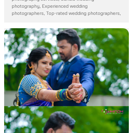
photography, Experienced wedding
photographers, Top-rated wedding photographers,