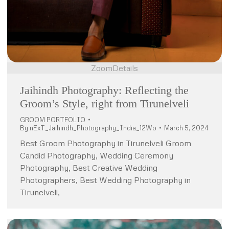
Zoom
Details
Jaihindh Photography: Reflecting the
Groom’s Style, right from Tirunelveli
GROOM PORTFOLIO
By
nExT_Jaihindh_Photography_India_12Wo
March 5, 2024
Best Groom Photography in Tirunelveli Groom
Candid Photography, Wedding Ceremony
Photography, Best Creative Wedding
Photographers, Best Wedding Photography in
Tirunelveli,