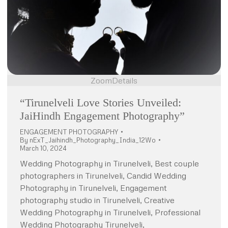
Zoom
Details
“Tirunelveli Love Stories Unveiled:
JaiHindh Engagement Photography”
ENGAGEMENT PHOTOGRAPHY
By
nExT_Jaihindh_Photography_India_12Wo
March 10, 2024
Wedding Photography in Tirunelveli, Best couple
photographers in Tirunelveli, Candid Wedding
Photography in Tirunelveli, Engagement
photography studio in Tirunelveli, Creative
Wedding Photography in Tirunelveli, Professional
Wedding Photography Tirunelveli,