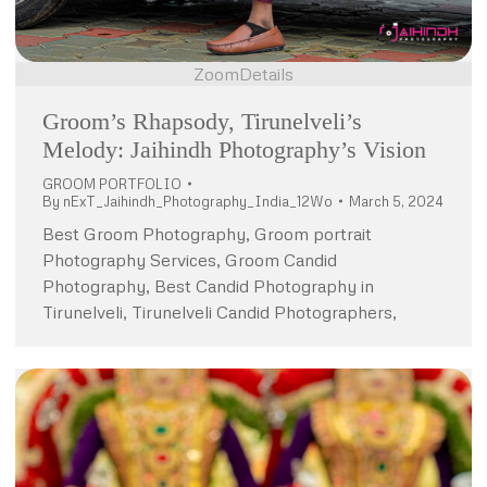
Zoom
Details
Groom’s Rhapsody, Tirunelveli’s
Melody: Jaihindh Photography’s Vision
GROOM PORTFOLIO
By
nExT_Jaihindh_Photography_India_12Wo
March 5, 2024
Best Groom Photography, Groom portrait
Photography Services, Groom Candid
Photography, Best Candid Photography in
Tirunelveli, Tirunelveli Candid Photographers,