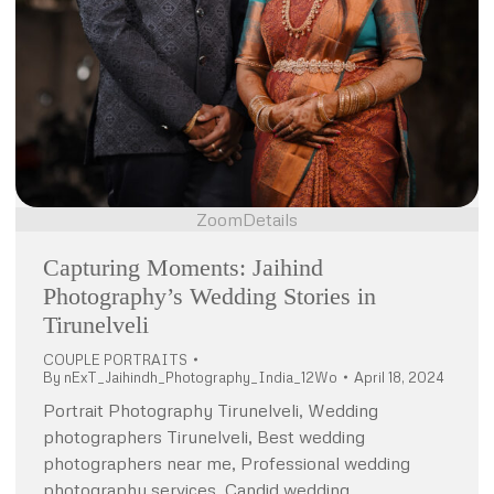
Zoom
Details
Capturing Moments: Jaihind
Photography’s Wedding Stories in
Tirunelveli
COUPLE PORTRAITS
By
nExT_Jaihindh_Photography_India_12Wo
April 18, 2024
Portrait Photography Tirunelveli, Wedding
photographers Tirunelveli, Best wedding
photographers near me, Professional wedding
photography services, Candid wedding