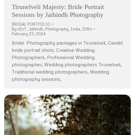
Tirunelveli Majesty: Bride Portrait
Sessions by Jaihindh Photography
BRIDAL PORTFOLIO
By
nExT_Jaihindh_Photography_India_12Wo
February 23, 2024
Bridal Photography packages in Tirunelveli, Candid
bride portrait shots, Creative Wedding
Photographers, Professional Wedding
photographer, Wedding photographers Tirunelveli,
Traditional wedding photographers, Wedding
photography sessions,