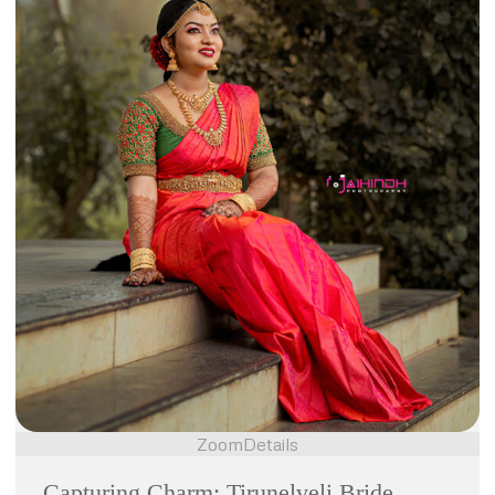
Zoom
Details
Capturing Charm: Tirunelveli Bride