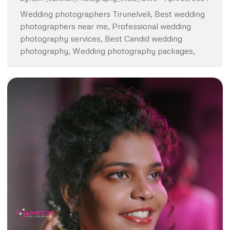
Wedding photographers Tirunelveli, Best wedding
photographers near me, Professional wedding
photography services, Best Candid wedding
photography, Wedding photography packages,