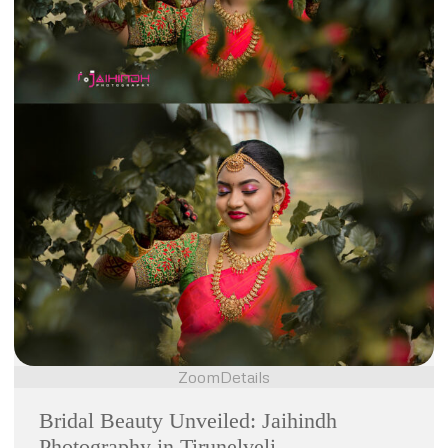
Zoom
Details
Bridal Beauty Unveiled: Jaihindh
Photography in Tirunelveli