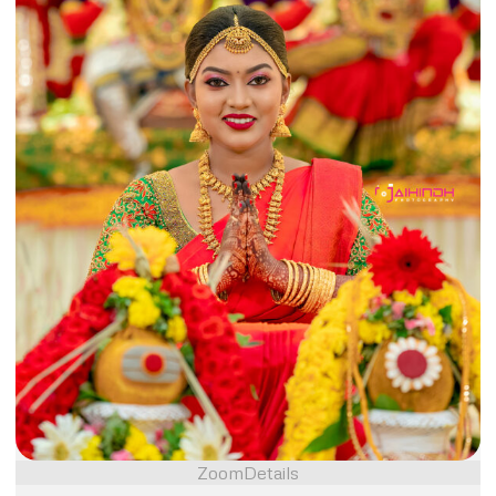
Zoom
Details