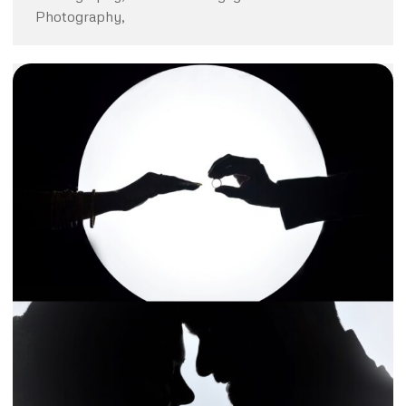
Photography,