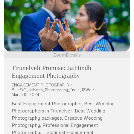
Zoom
Details
Tirunelveli Promise: JaiHindh
Engagement Photography
ENGAGEMENT PHOTOGRAPHY
By
nExT_Jaihindh_Photography_India_12Wo
March 10, 2024
Best Engagement Photographer, Best Wedding
Photographers in Tirunelveli, Best Wedding
Photography packages, Creative Wedding
Photography, Professional Engagement
Photography, Traditional Engagement