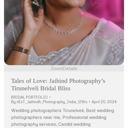
Zoom
Details
Tales of Love: Jaihind Photography’s
Tirunelveli Bridal Bliss
BRIDAL PORTFOLIO
By
nExT_Jaihindh_Photography_India_12Wo
April 20, 2024
Wedding photographers Tirunelveli, Best wedding
photographers near me, Professional wedding
photography services, Candid wedding