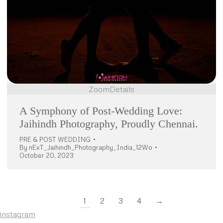
Zoom
Details
A Symphony of Post-Wedding Love:
Jaihindh Photography, Proudly Chennai.
PRE & POST WEDDING
By
nExT_Jaihindh_Photography_India_12Wo
October 20, 2023
1
2
3
4
→
instagram