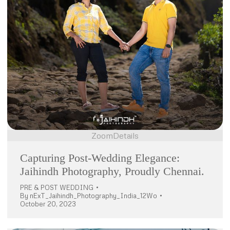
Zoom
Details
Capturing Post-Wedding Elegance:
Jaihindh Photography, Proudly Chennai.
PRE & POST WEDDING
By
nExT_Jaihindh_Photography_India_12Wo
October 20, 2023