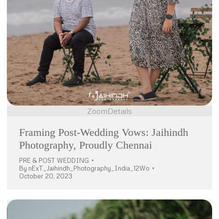
Zoom
Details
Framing Post-Wedding Vows: Jaihindh
Photography, Proudly Chennai
PRE & POST WEDDING
By
nExT_Jaihindh_Photography_India_12Wo
October 20, 2023