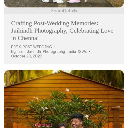
Zoom
Details
Crafting Post-Wedding Memories:
Jaihindh Photography, Celebrating Love
in Chennai
PRE & POST WEDDING
By
nExT_Jaihindh_Photography_India_12Wo
October 20, 2023