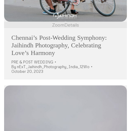
Zoom
Details
Chennai’s Post-Wedding Symphony:
Jaihindh Photography, Celebrating
Love’s Harmony
PRE & POST WEDDING
By
nExT_Jaihindh_Photography_India_12Wo
October 20, 2023