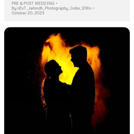
PRE & POST WEDDING
By
nExT_Jaihindh_Photography_India_12Wo
October 20, 2023