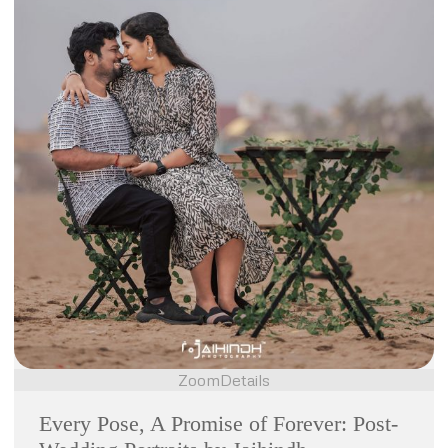
Zoom
Details
Every Pose, A Promise of Forever: Post-