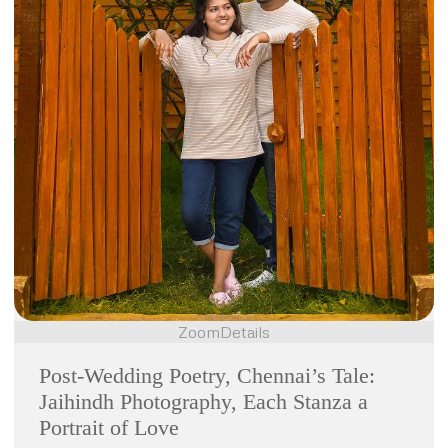
Zoom
Details
Post-Wedding Poetry, Chennai’s Tale:
Jaihindh Photography, Each Stanza a
Portrait of Love