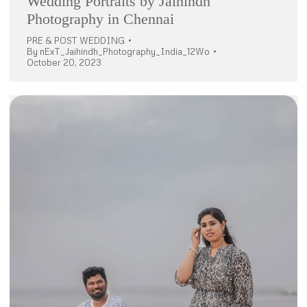
Wedding Portraits by Jaihindh
Photography in Chennai
PRE & POST WEDDING
By
nExT_Jaihindh_Photography_India_12Wo
October 20, 2023