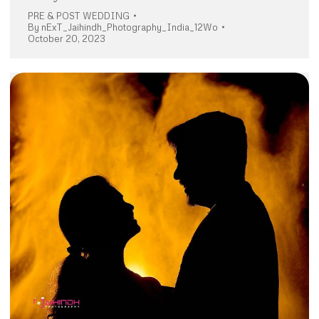
PRE & POST WEDDING
By
nExT_Jaihindh_Photography_India_12Wo
October 20, 2023