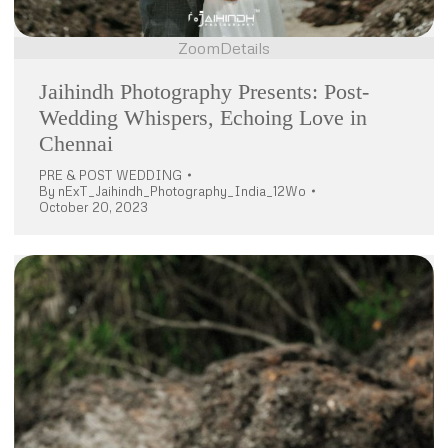
Zoom
Details
Jaihindh Photography Presents: Post-
Wedding Whispers, Echoing Love in
Chennai
PRE & POST WEDDING
By
nExT_Jaihindh_Photography_India_12Wo
October 20, 2023