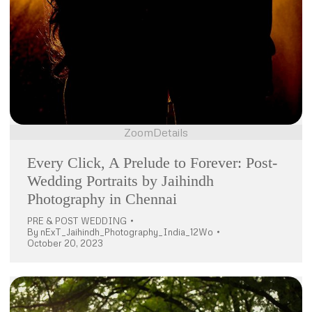
Zoom
Details
Every Click, A Prelude to Forever: Post-
Wedding Portraits by Jaihindh
Photography in Chennai
PRE & POST WEDDING
By
nExT_Jaihindh_Photography_India_12Wo
October 20, 2023