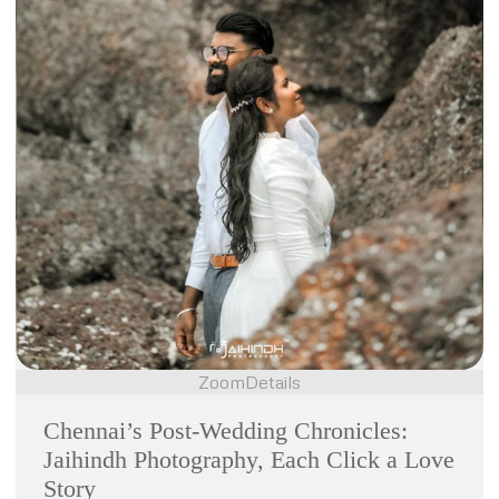
Zoom
Details
Chennai’s Post-Wedding Chronicles:
Jaihindh Photography, Each Click a Love
Story