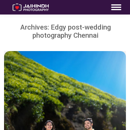
Archives:
Edgy post-wedding
photography Chennai