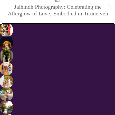
NEXT
Jaihindh Photography: Celebrating the
Next
Afterglow of Love, Embodied in Tirunelveli
project: