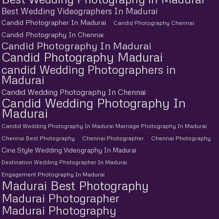
Best Wedding Videographers In Madurai
Candid Photographer In Madurai
Candid Photography Chennai
Candid Photography In Chennai
Candid Photography In Madurai
Candid Photography Madurai
candid Wedding Photographers in
Madurai
Candid Wedding Photography In Chennai
Candid Wedding Photography In
Madurai
Candid Wedding Photography In Madurai Marriage Photography In Madurai
Chennai Best Photography
Chennai Photographer
Chennai Photography
Cine Style Wedding Videography In Madurai
Destination Wedding Photographer In Madurai
Engagement Photography In Madurai
Madurai Best Photography
Madurai Photographer
Madurai Photography