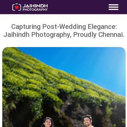
Capturing Post-Wedding Elegance:
Jaihindh Photography, Proudly Chennai.