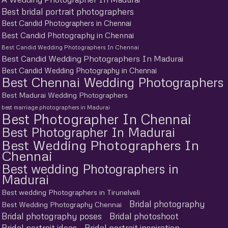
Best bridal portrait photographers
Best Candid Photographers in Chennai
Best Candid Photography in Chennai
Best Candid Wedding Photographers In Chennai
Best Candid Wedding Photographers In Madurai
Best Candid Wedding Photography in Chennai
Best Chennai Wedding Photographers
Best Madurai Wedding Photographers
best marriage photographers in Madurai
Best Photographer In Chennai
Best Photographer In Madurai
Best Wedding Photographers In
Chennai
Best wedding Photographers in
Madurai
Best wedding Photographers in Tirunelveli
Bridal photography
Best Wedding Photography Chennai
Bridal photography poses
Bridal photoshoot
Bridal portrait ideas
Bridal portrait inspiration