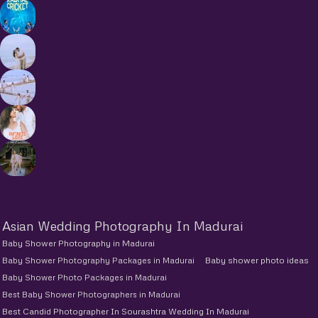
Asian Wedding Photography In Madurai
Baby Shower Photography in Madurai
Baby Shower Photography Packages in Madurai
Baby shower photo ideas
Baby Shower Photo Packages in Madurai
Best Baby Shower Photographers in Madurai
Best Candid Photographer In Sourashtra Wedding In Madurai