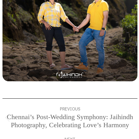
Project
PREVIOUS
navigation
Chennai’s Post-Wedding Symphony: Jaihindh
Previous
Photography, Celebrating Love’s Harmony
project: