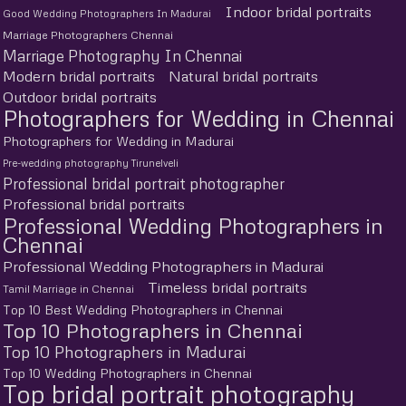
Indoor bridal portraits
Good Wedding Photographers In Madurai
Marriage Photographers Chennai
Marriage Photography In Chennai
Modern bridal portraits
Natural bridal portraits
Outdoor bridal portraits
Photographers for Wedding in Chennai
Photographers for Wedding in Madurai
Pre-wedding photography Tirunelveli
Professional bridal portrait photographer
Professional bridal portraits
Professional Wedding Photographers in
Chennai
Professional Wedding Photographers in Madurai
Timeless bridal portraits
Tamil Marriage in Chennai
Top 10 Best Wedding Photographers in Chennai
Top 10 Photographers in Chennai
Top 10 Photographers in Madurai
Top 10 Wedding Photographers in Chennai
Top bridal portrait photography