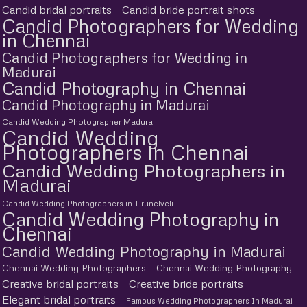
Candid bridal portraits
Candid bride portrait shots
Candid Photographers for Wedding
in Chennai
Candid Photographers for Wedding in
Madurai
Candid Photography in Chennai
Candid Photography in Madurai
Candid Wedding Photographer Madurai
Candid Wedding
Photographers in Chennai
Candid Wedding Photographers in
Madurai
Candid Wedding Photographers in Tirunelveli
Candid Wedding Photography in
Chennai
Candid Wedding Photography in Madurai
Chennai Wedding Photographers
Chennai Wedding Photography
Creative bridal portraits
Creative bride portraits
Elegant bridal portraits
Famous Wedding Photographers In Madurai