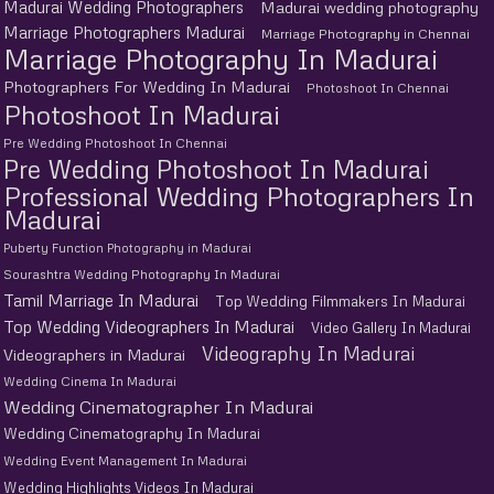
Madurai Wedding Photographers
Madurai wedding photography
Marriage Photographers Madurai
Marriage Photography in Chennai
Marriage Photography In Madurai
Photographers For Wedding In Madurai
Photoshoot In Chennai
Photoshoot In Madurai
Pre Wedding Photoshoot In Chennai
Pre Wedding Photoshoot In Madurai
Professional Wedding Photographers In
Madurai
Puberty Function Photography in Madurai
Sourashtra Wedding Photography In Madurai
Tamil Marriage In Madurai
Top Wedding Filmmakers In Madurai
Top Wedding Videographers In Madurai
Video Gallery In Madurai
Videography In Madurai
Videographers in Madurai
Wedding Cinema In Madurai
Wedding Cinematographer In Madurai
Wedding Cinematography In Madurai
Wedding Event Management In Madurai
Wedding Highlights Videos In Madurai