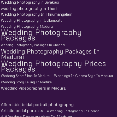
Wedding Photography in Sivakasi
wedding photography in Theni
Wedding Photography In Thirumangalam
Wedding Photography in Usilampatti
Wedding Photography Madurai
Wedding Photography
Packages
Wedding Photography Packages In Chennai
Wedding Photography Packages In
Madurai
Wedding Photography Prices
Packages
Wedding Short Films In Madurai
Weddings In Cinema Style In Madurai
Wedding Story Telling In Madurai
Wedding Videographers in Madurai
Affordable bridal portrait photography
Artistic bridal portraits
A Wedding Photographer In Chennai
A Wedding Photographer In Madurai