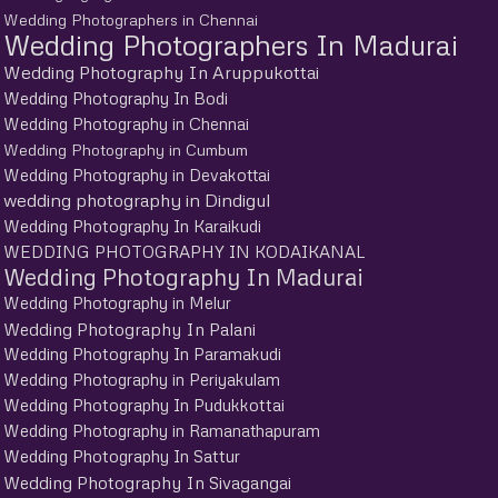
Wedding Photographers in Chennai
Wedding Photographers In Madurai
Wedding Photography In Aruppukottai
Wedding Photography In Bodi
Wedding Photography in Chennai
Wedding Photography in Cumbum
Wedding Photography in Devakottai
wedding photography in Dindigul
Wedding Photography In Karaikudi
WEDDING PHOTOGRAPHY IN KODAIKANAL
Wedding Photography In Madurai
Wedding Photography in Melur
Wedding Photography In Palani
Wedding Photography In Paramakudi
Wedding Photography in Periyakulam
Wedding Photography In Pudukkottai
Wedding Photography in Ramanathapuram
Wedding Photography In Sattur
Wedding Photography In Sivagangai