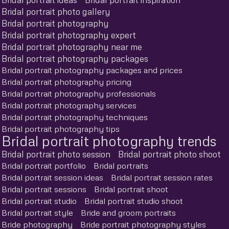
Bridal portrait photo gallery
Bridal portrait photography
Bridal portrait photography expert
Bridal portrait photography near me
Bridal portrait photography packages
Bridal portrait photography packages and prices
Bridal portrait photography pricing
Bridal portrait photography professionals
Bridal portrait photography services
Bridal portrait photography techniques
Bridal portrait photography tips
Bridal portrait photography trends
Bridal portrait photo session
Bridal portrait photo shoot
Bridal portrait portfolio
Bridal portraits
Bridal portrait session ideas
Bridal portrait session rates
Bridal portrait sessions
Bridal portrait shoot
Bridal portrait studio
Bridal portrait studio shoot
Bridal portrait style
Bride and groom portraits
Bride photography
Bride portrait photography styles