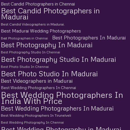
Best Candid Photographers in Chennai
Best Candid Photographers in
Madurai
Best Candid Videographers in Madurai.
Best Madurai Wedding Photographers
Best Photographers In Madurai
Best Photographers in Chennai
Best Photography In Madurai
Best Photography Studio In Chennai
Best Photography Studio In Madurai
Best Photo Studio In Chennai
Best Photo Studio In Madurai
Best Videographers in Madurai
Best Wedding Photographers In Chennai
Best Wedding Photographers In
India With Price
Best Wedding Photographers In Madurai
Best Wedding Photographers In Tirunelveli
Best Wedding Photography In Chennai
Best Wedding Photography in Madurai