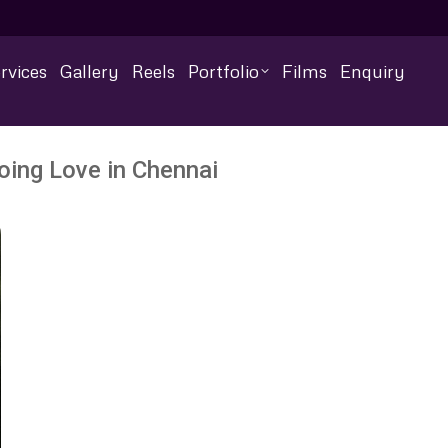
rvices
Gallery
Reels
Portfolio
Films
Enquiry
ing Love in Chennai