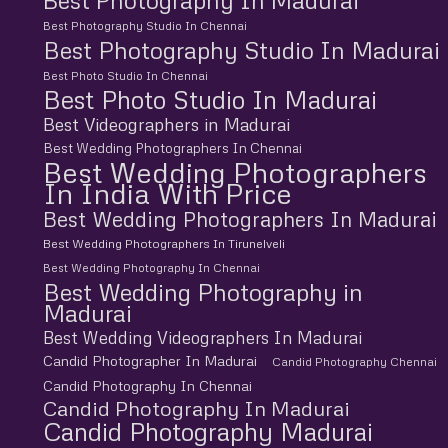
Best Photography In Madurai
Best Photography Studio In Chennai
Best Photography Studio In Madurai
Best Photo Studio In Chennai
Best Photo Studio In Madurai
Best Videographers in Madurai
Best Wedding Photographers In Chennai
Best Wedding Photographers
In India With Price
Best Wedding Photographers In Madurai
Best Wedding Photographers In Tirunelveli
Best Wedding Photography In Chennai
Best Wedding Photography in
Madurai
Best Wedding Videographers In Madurai
Candid Photographer In Madurai
Candid Photography Chennai
Candid Photography In Chennai
Candid Photography In Madurai
Candid Photography Madurai