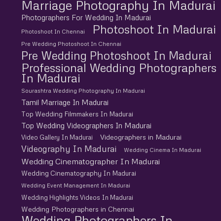
Marriage Photography In Madurai
Photographers For Wedding In Madurai
Photoshoot In Madurai
Photoshoot In Chennai
Pre Wedding Photoshoot In Chennai
Pre Wedding Photoshoot In Madurai
Professional Wedding Photographers
In Madurai
Sourashtra Wedding Photography In Madurai
Tamil Marriage In Madurai
Top Wedding Filmmakers In Madurai
Top Wedding Videographers In Madurai
Videographers in Madurai
Video Gallery In Madurai
Videography In Madurai
Wedding Cinema In Madurai
Wedding Cinematographer In Madurai
Wedding Cinematography In Madurai
Wedding Event Management In Madurai
Wedding Highlights Videos In Madurai
Wedding Photographers in Chennai
Wedding Photographers In