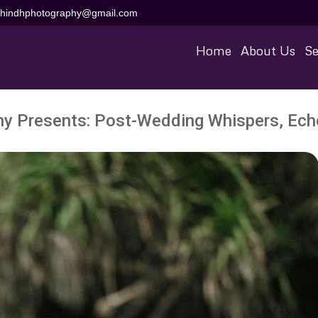
aihindhphotography@gmail.com
Home
About Us
Se
hy Presents: Post-Wedding Whispers, Echo