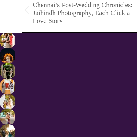
Chennai’s Post-Wedding Chronicles:
navigation
Jaihindh Photography, Each Click a
Previous
Love Story
project: