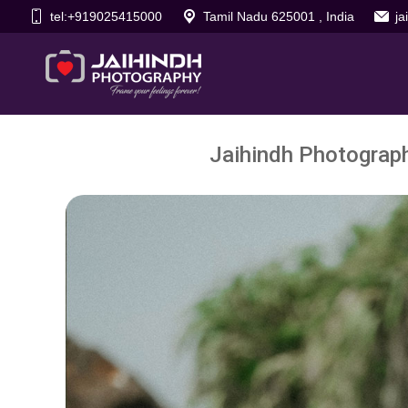
tel:+919025415000
Tamil Nadu 625001 , India
j
Jaihindh Photograp