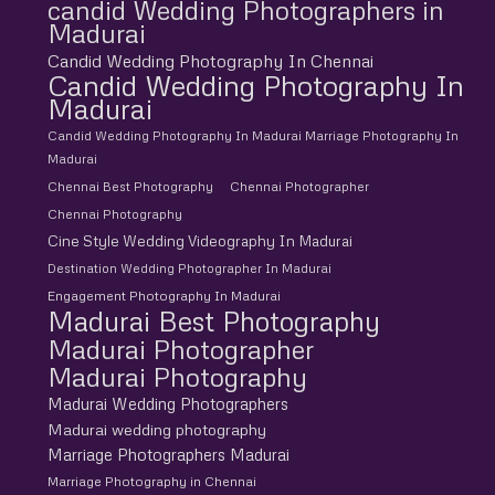
candid Wedding Photographers in
Madurai
Candid Wedding Photography In Chennai
Candid Wedding Photography In
Madurai
Candid Wedding Photography In Madurai Marriage Photography In
Madurai
Chennai Best Photography
Chennai Photographer
Chennai Photography
Cine Style Wedding Videography In Madurai
Destination Wedding Photographer In Madurai
Engagement Photography In Madurai
Madurai Best Photography
Madurai Photographer
Madurai Photography
Madurai Wedding Photographers
Madurai wedding photography
Marriage Photographers Madurai
Marriage Photography in Chennai