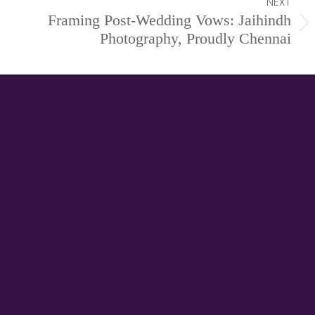
NEXT
Framing Post-Wedding Vows: Jaihindh
Next
Photography, Proudly Chennai
project: