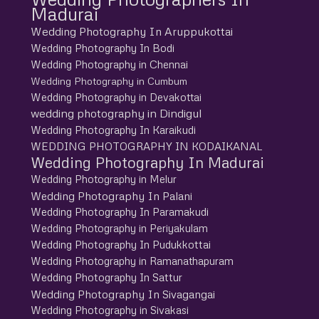
Madurai
Wedding Photography In Aruppukottai
Wedding Photography In Bodi
Wedding Photography in Chennai
Wedding Photography in Cumbum
Wedding Photography in Devakottai
wedding photography in Dindigul
Wedding Photography In Karaikudi
WEDDING PHOTOGRAPHY IN KODAIKANAL
Wedding Photography In Madurai
Wedding Photography in Melur
Wedding Photography In Palani
Wedding Photography In Paramakudi
Wedding Photography in Periyakulam
Wedding Photography In Pudukkottai
Wedding Photography in Ramanathapuram
Wedding Photography In Sattur
Wedding Photography In Sivagangai
Wedding Photography in Sivakasi