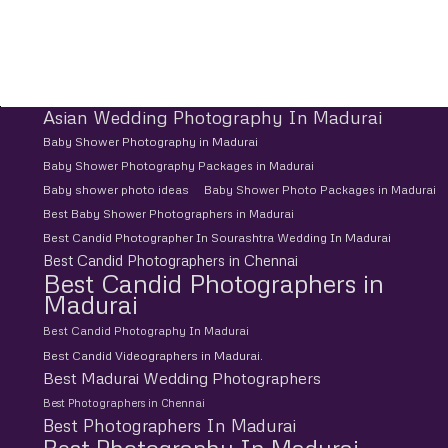
Asian Wedding Photography In Madurai
Baby Shower Photography in Madurai
Baby Shower Photography Packages in Madurai
Baby shower photo ideas
Baby Shower Photo Packages in Madurai
Best Baby Shower Photographers in Madurai
Best Candid Photographer In Sourashtra Wedding In Madurai
Best Candid Photographers in Chennai
Best Candid Photographers in
Madurai
Best Candid Photography In Madurai
Best Candid Videographers in Madurai.
Best Madurai Wedding Photographers
Best Photographers in Chennai
Best Photographers In Madurai