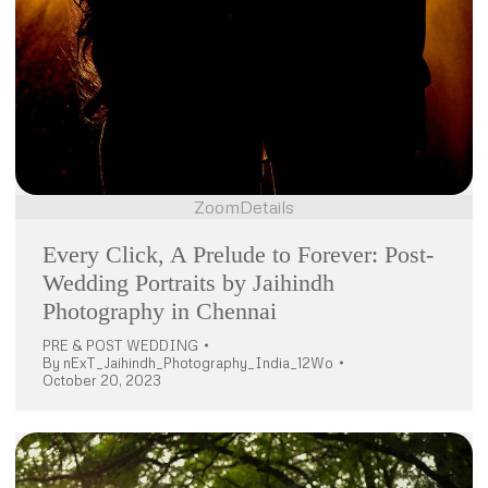
Zoom
Details
Every Click, A Prelude to Forever: Post-
Wedding Portraits by Jaihindh
Photography in Chennai
PRE & POST WEDDING
By
nExT_Jaihindh_Photography_India_12Wo
October 20, 2023