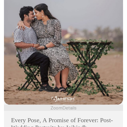
Zoom
Details
Every Pose, A Promise of Forever: Post-