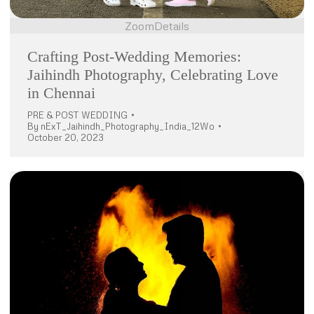
Zoom
Details
Crafting Post-Wedding Memories:
Jaihindh Photography, Celebrating Love
in Chennai
PRE & POST WEDDING
By
nExT_Jaihindh_Photography_India_12Wo
October 20, 2023