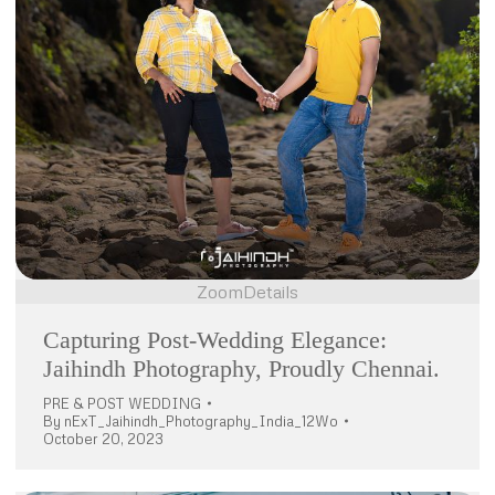
Zoom
Details
Capturing Post-Wedding Elegance:
Jaihindh Photography, Proudly Chennai.
PRE & POST WEDDING
By
nExT_Jaihindh_Photography_India_12Wo
October 20, 2023