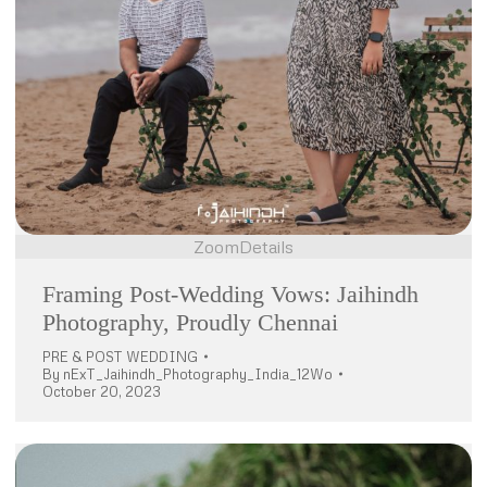
Zoom
Details
Framing Post-Wedding Vows: Jaihindh
Photography, Proudly Chennai
PRE & POST WEDDING
By
nExT_Jaihindh_Photography_India_12Wo
October 20, 2023