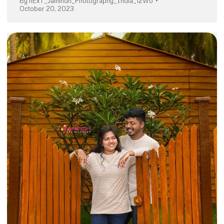
By
nExT_Jaihindh_Photography_India_12Wo
October 20, 2023