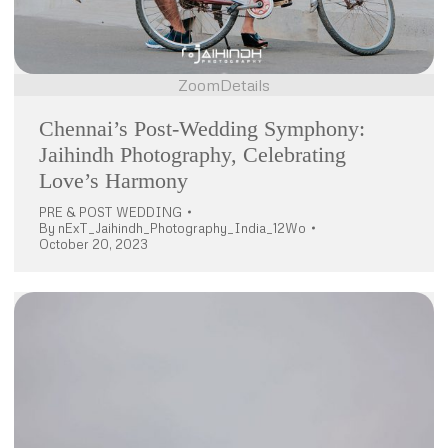
Zoom
Details
Chennai’s Post-Wedding Symphony:
Jaihindh Photography, Celebrating
Love’s Harmony
PRE & POST WEDDING
By
nExT_Jaihindh_Photography_India_12Wo
October 20, 2023