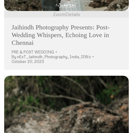
Zoom
Details
Jaihindh Photography Presents: Post-
Wedding Whispers, Echoing Love in
Chennai
PRE & POST WEDDING
By
nExT_Jaihindh_Photography_India_12Wo
October 20, 2023