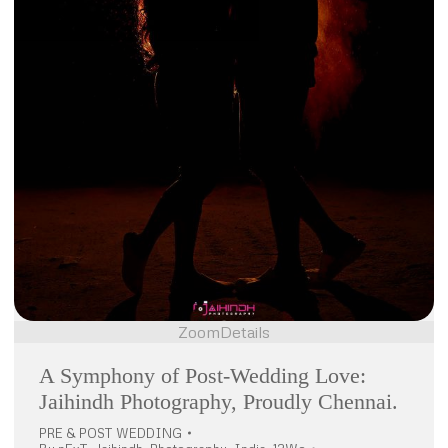
Zoom
Details
A Symphony of Post-Wedding Love:
Jaihindh Photography, Proudly Chennai.
PRE & POST WEDDING