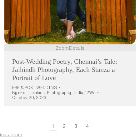
Zoom
Details
Post-Wedding Poetry, Chennai’s Tale:
Jaihindh Photography, Each Stanza a
Portrait of Love
PRE & POST WEDDING
By
nExT_Jaihindh_Photography_India_12Wo
October 20, 2023
1
2
3
4
→
instagram