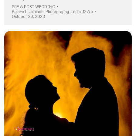
PRE & POST WEDDING
By
nExT_Jaihindh_Photography_India_12Wo
October 20, 2023