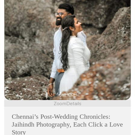
Zoom
Details
Chennai’s Post-Wedding Chronicles:
Jaihindh Photography, Each Click a Love
Story