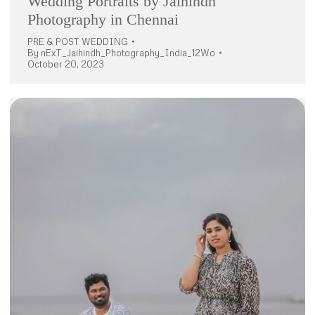
Wedding Portraits by Jaihindh
Photography in Chennai
PRE & POST WEDDING
By
nExT_Jaihindh_Photography_India_12Wo
October 20, 2023