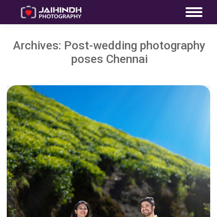
Archives:
Post-wedding photography
poses Chennai