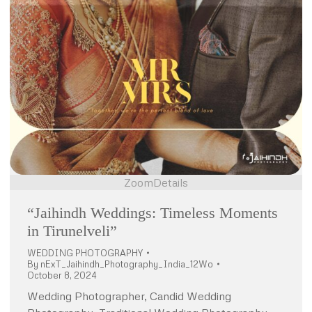
Zoom
Details
“Jaihindh Weddings: Timeless Moments
in Tirunelveli”
WEDDING PHOTOGRAPHY
By
nExT_Jaihindh_Photography_India_12Wo
October 8, 2024
Wedding Photographer, Candid Wedding