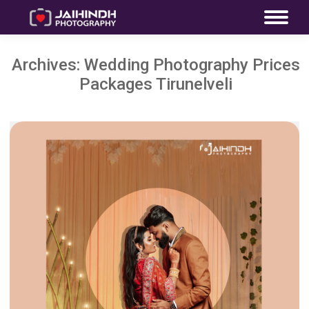
Archives:
Wedding Photography Prices
Packages Tirunelveli