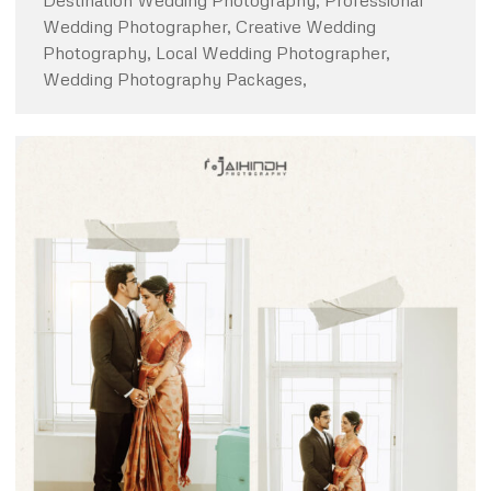
Destination Wedding Photography, Professional
Wedding Photographer, Creative Wedding
Photography, Local Wedding Photographer,
Wedding Photography Packages,