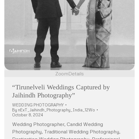
Zoom
Details
“Tirunelveli Weddings Captured by
Jaihindh Photography”
WEDDING PHOTOGRAPHY
By
nExT_Jaihindh_Photography_India_12Wo
October 8, 2024
Wedding Photographer, Candid Wedding
Photography, Traditional Wedding Photography,