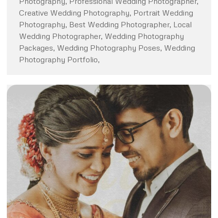
Photography, Professional Wedding Photographer,
Creative Wedding Photography, Portrait Wedding
Photography, Best Wedding Photographer, Local
Wedding Photographer, Wedding Photography
Packages, Wedding Photography Poses, Wedding
Photography Portfolio,