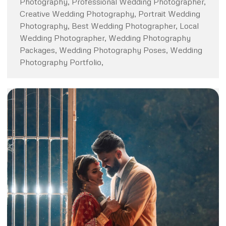
Photography, Professional Wedding Photographer,
Creative Wedding Photography, Portrait Wedding
Photography, Best Wedding Photographer, Local
Wedding Photographer, Wedding Photography
Packages, Wedding Photography Poses, Wedding
Photography Portfolio,