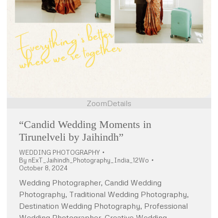
Zoom
Details
“Candid Wedding Moments in
Tirunelveli by Jaihindh”
WEDDING PHOTOGRAPHY
By
nExT_Jaihindh_Photography_India_12Wo
October 8, 2024
Wedding Photographer, Candid Wedding
Photography, Traditional Wedding Photography,
Destination Wedding Photography, Professional
Wedding Photographer, Creative Wedding