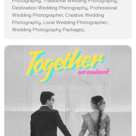
Photography, Traditional Wedding Photography,
Destination Wedding Photography, Professional
Wedding Photographer, Creative Wedding
Photography, Local Wedding Photographer,
Wedding Photography Packages,