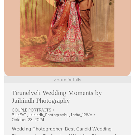
Zoom
Details
Tirunelveli Wedding Moments by
Jaihindh Photography
COUPLE PORTRAITS
By
nExT_Jaihindh_Photography_India_12Wo
October 23, 2024
Wedding Photographer, Best Candid Wedding