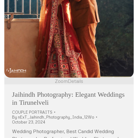
Zoom
Details
Jaihindh Photography: Elegant Weddings
in Tirunelveli
COUPLE PORTRAITS
By
nExT_Jaihindh_Photography_India_12Wo
October 23, 2024
Wedding Photographer, Best Candid Wedding