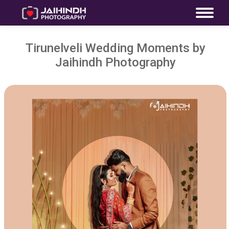
Tirunelveli Wedding Moments by
Jaihindh Photography