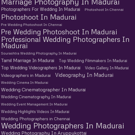
Marriage Photography In Madurai
Photographers For Wedding In Madurai
Photoshoot In Chennai
Photoshoot In Madurai
Pre Wedding Photoshoot In Chennai
Pre Wedding Photoshoot In Madurai
Professional Wedding Photographers In
Madurai
Sourashtra Wedding Photography In Madurai
Tamil Marriage In Madurai
Top Wedding Filmmakers In Madurai
Top Wedding Videographers In Madurai
Video Gallery In Madurai
Videography In Madurai
Videographers in Madurai
Wedding Cinema In Madurai
Wedding Cinematographer In Madurai
Wedding Cinematography In Madurai
Wedding Event Management In Madurai
Wedding Highlights Videos In Madurai
Wedding Photographers in Chennai
Wedding Photographers In Madurai
Wedding Photography In Aruppukottai