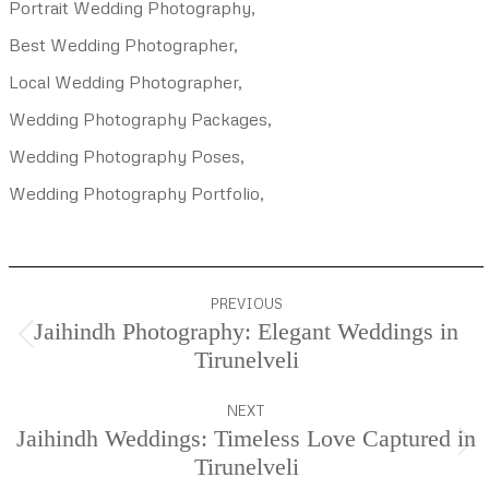
Portrait Wedding Photography,
Best Wedding Photographer,
Local Wedding Photographer,
Wedding Photography Packages,
Wedding Photography Poses,
Wedding Photography Portfolio,
Project
PREVIOUS
navigation
Jaihindh Photography: Elegant Weddings in
Previous
Tirunelveli
project:
NEXT
Jaihindh Weddings: Timeless Love Captured in
Next
Tirunelveli
project: