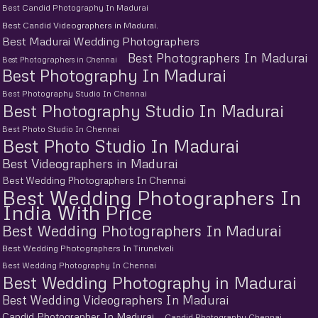
Best Candid Photography In Madurai
Best Candid Videographers in Madurai.
Best Madurai Wedding Photographers
Best Photographers In Madurai
Best Photographers in Chennai
Best Photography In Madurai
Best Photography Studio In Chennai
Best Photography Studio In Madurai
Best Photo Studio In Chennai
Best Photo Studio In Madurai
Best Videographers in Madurai
Best Wedding Photographers In Chennai
Best Wedding Photographers In
India With Price
Best Wedding Photographers In Madurai
Best Wedding Photographers In Tirunelveli
Best Wedding Photography In Chennai
Best Wedding Photography in Madurai
Best Wedding Videographers In Madurai
Candid Photographer In Madurai
Candid Photography Chennai