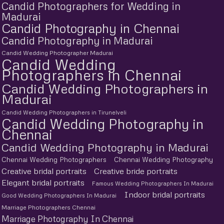
Candid Photographers for Wedding in
Madurai
Candid Photography in Chennai
Candid Photography in Madurai
Candid Wedding Photographer Madurai
Candid Wedding
Photographers in Chennai
Candid Wedding Photographers in
Madurai
Candid Wedding Photographers in Tirunelveli
Candid Wedding Photography in
Chennai
Candid Wedding Photography in Madurai
Chennai Wedding Photographers
Chennai Wedding Photography
Creative bridal portraits
Creative bride portraits
Elegant bridal portraits
Famous Wedding Photographers In Madurai
Indoor bridal portraits
Good Wedding Photographers In Madurai
Marriage Photographers Chennai
Marriage Photography In Chennai