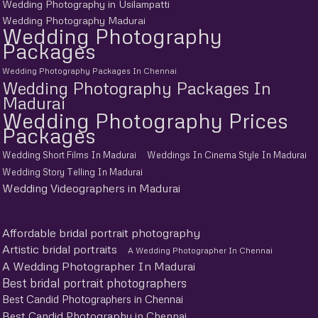
Wedding Photography in Usilampatti
Wedding Photography Madurai
Wedding Photography
Packages
Wedding Photography Packages In Chennai
Wedding Photography Packages In
Madurai
Wedding Photography Prices
Packages
Wedding Short Films In Madurai
Weddings In Cinema Style In Madurai
Wedding Story Telling In Madurai
Wedding Videographers in Madurai
Affordable bridal portrait photography
Artistic bridal portraits
A Wedding Photographer In Chennai
A Wedding Photographer In Madurai
Best bridal portrait photographers
Best Candid Photographers in Chennai
Best Candid Photography in Chennai