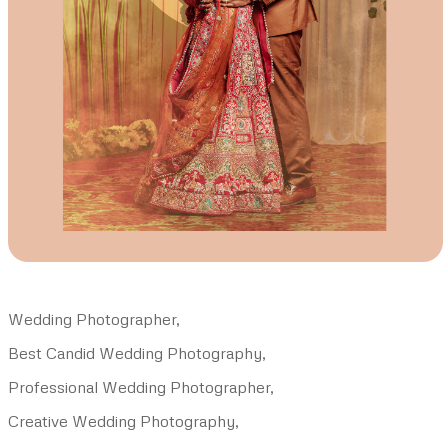
Wedding Photographer,
Best Candid Wedding Photography,
Professional Wedding Photographer,
Creative Wedding Photography,