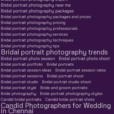
Bridal portrait photography near me
Bridal portrait photography packages
Bridal portrait photography packages and prices
Bridal portrait photography pricing
Bridal portrait photography professionals
Bridal portrait photography services
Bridal portrait photography techniques
Bridal portrait photography tips
Bridal portrait photography trends
Bridal portrait photo session
Bridal portrait photo shoot
Bridal portrait portfolio
Bridal portraits
Bridal portrait session ideas
Bridal portrait session rates
Bridal portrait sessions
Bridal portrait shoot
Bridal portrait studio
Bridal portrait studio shoot
Bridal portrait style
Bride and groom portraits
Bride photography
Bride portrait photography styles
Candid bridal portraits
Candid bride portrait shots
Candid Photographers for Wedding
in Chennai