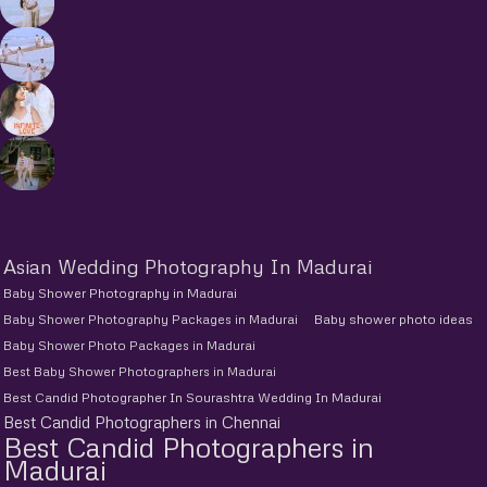
Asian Wedding Photography In Madurai
Baby Shower Photography in Madurai
Baby Shower Photography Packages in Madurai
Baby shower photo ideas
Baby Shower Photo Packages in Madurai
Best Baby Shower Photographers in Madurai
Best Candid Photographer In Sourashtra Wedding In Madurai
Best Candid Photographers in Chennai
Best Candid Photographers in
Madurai