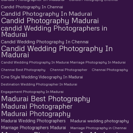
Candid Photography In Chennai
Candid Photography In Madurai
Candid Photography Madurai
candid Wedding Photographers in
Madurai
Candid Wedding Photography In Chennai
Candid Wedding Photography In
Madurai
Candid Wedding Photography In Madurai Marriage Photography In Madurai
Chennai Best Photography
Chennai Photographer
Chennai Photography
Cine Style Wedding Videography In Madurai
Destination Wedding Photographer In Madurai
Engagement Photography In Madurai
Madurai Best Photography
Madurai Photographer
Madurai Photography
Madurai Wedding Photographers
Madurai wedding photography
Marriage Photographers Madurai
Marriage Photography in Chennai