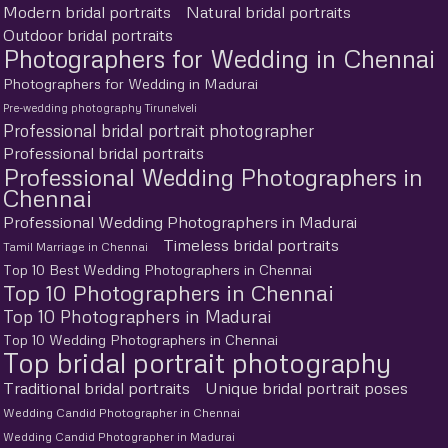
Modern bridal portraits
Natural bridal portraits
Outdoor bridal portraits
Photographers for Wedding in Chennai
Photographers for Wedding in Madurai
Pre-wedding photography Tirunelveli
Professional bridal portrait photographer
Professional bridal portraits
Professional Wedding Photographers in
Chennai
Professional Wedding Photographers in Madurai
Timeless bridal portraits
Tamil Marriage in Chennai
Top 10 Best Wedding Photographers in Chennai
Top 10 Photographers in Chennai
Top 10 Photographers in Madurai
Top 10 Wedding Photographers in Chennai
Top bridal portrait photography
Traditional bridal portraits
Unique bridal portrait poses
Wedding Candid Photographer in Chennai
Wedding Candid Photographer in Madurai