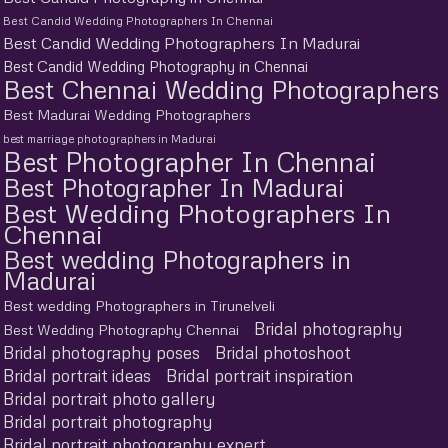
Best Candid Wedding Photographers In Chennai
Best Candid Wedding Photographers In Madurai
Best Candid Wedding Photography in Chennai
Best Chennai Wedding Photographers
Best Madurai Wedding Photographers
best marriage photographers in Madurai
Best Photographer In Chennai
Best Photographer In Madurai
Best Wedding Photographers In
Chennai
Best wedding Photographers in
Madurai
Best wedding Photographers in Tirunelveli
Bridal photography
Best Wedding Photography Chennai
Bridal photography poses
Bridal photoshoot
Bridal portrait ideas
Bridal portrait inspiration
Bridal portrait photo gallery
Bridal portrait photography
Bridal portrait photography expert