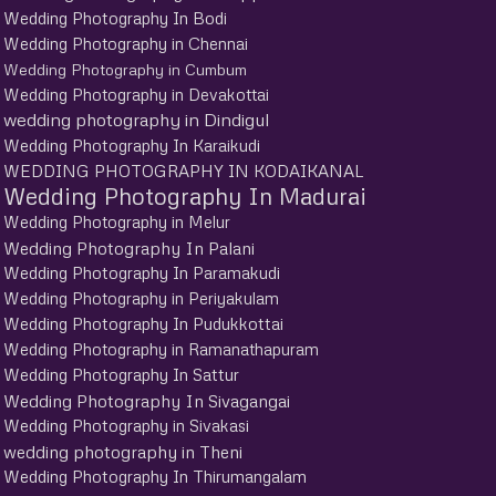
Wedding Photography In Bodi
Wedding Photography in Chennai
Wedding Photography in Cumbum
Wedding Photography in Devakottai
wedding photography in Dindigul
Wedding Photography In Karaikudi
WEDDING PHOTOGRAPHY IN KODAIKANAL
Wedding Photography In Madurai
Wedding Photography in Melur
Wedding Photography In Palani
Wedding Photography In Paramakudi
Wedding Photography in Periyakulam
Wedding Photography In Pudukkottai
Wedding Photography in Ramanathapuram
Wedding Photography In Sattur
Wedding Photography In Sivagangai
Wedding Photography in Sivakasi
wedding photography in Theni
Wedding Photography In Thirumangalam