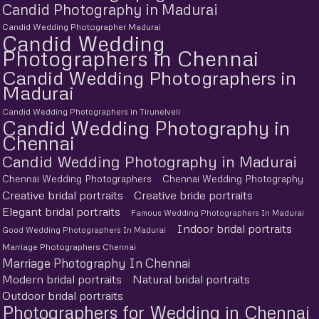
Candid Photography in Madurai
Candid Wedding Photographer Madurai
Candid Wedding
Photographers in Chennai
Candid Wedding Photographers in
Madurai
Candid Wedding Photographers in Tirunelveli
Candid Wedding Photography in
Chennai
Candid Wedding Photography in Madurai
Chennai Wedding Photographers
Chennai Wedding Photography
Creative bridal portraits
Creative bride portraits
Elegant bridal portraits
Famous Wedding Photographers In Madurai
Indoor bridal portraits
Good Wedding Photographers In Madurai
Marriage Photographers Chennai
Marriage Photography In Chennai
Modern bridal portraits
Natural bridal portraits
Outdoor bridal portraits
Photographers for Wedding in Chennai