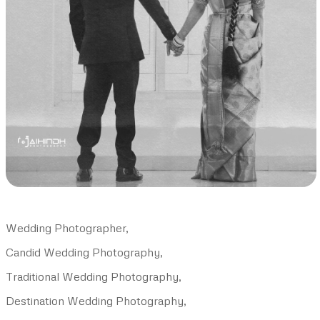
Wedding Photographer,
Candid Wedding Photography,
Traditional Wedding Photography,
Destination Wedding Photography,