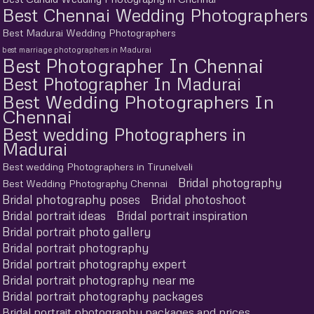
Best Chennai Wedding Photographers
Best Madurai Wedding Photographers
best marriage photographers in Madurai
Best Photographer In Chennai
Best Photographer In Madurai
Best Wedding Photographers In
Chennai
Best wedding Photographers in
Madurai
Best wedding Photographers in Tirunelveli
Bridal photography
Best Wedding Photography Chennai
Bridal photography poses
Bridal photoshoot
Bridal portrait ideas
Bridal portrait inspiration
Bridal portrait photo gallery
Bridal portrait photography
Bridal portrait photography expert
Bridal portrait photography near me
Bridal portrait photography packages
Bridal portrait photography packages and prices