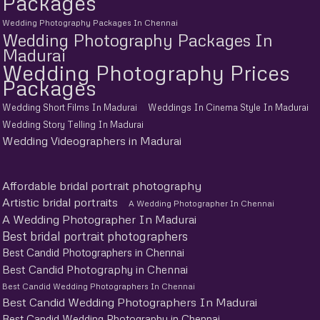
Packages
Wedding Photography Packages In Chennai
Wedding Photography Packages In
Madurai
Wedding Photography Prices
Packages
Wedding Short Films In Madurai
Weddings In Cinema Style In Madurai
Wedding Story Telling In Madurai
Wedding Videographers in Madurai
Affordable bridal portrait photography
Artistic bridal portraits
A Wedding Photographer In Chennai
A Wedding Photographer In Madurai
Best bridal portrait photographers
Best Candid Photographers in Chennai
Best Candid Photography in Chennai
Best Candid Wedding Photographers In Chennai
Best Candid Wedding Photographers In Madurai
Best Candid Wedding Photography in Chennai