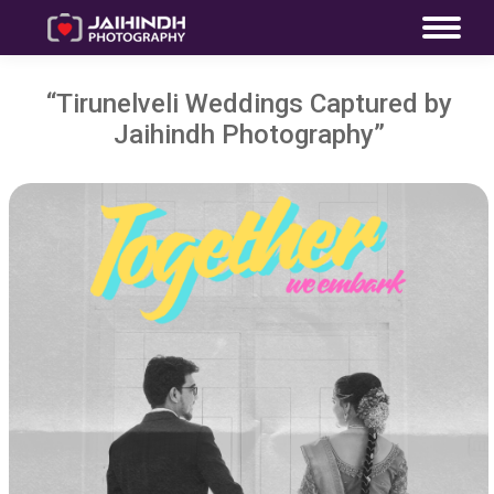
“Tirunelveli Weddings Captured by
Jaihindh Photography”