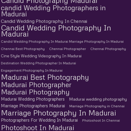
Candid Photography Madurai
candid Wedding Photographers in
Madurai
Candid Wedding Photography In Chennai
Candid Wedding Photography In
Madurai
Candid Wedding Photography In Madurai Marriage Photography In Madurai
Chennai Best Photography
Chennai Photographer
Chennai Photography
Cine Style Wedding Videography In Madurai
Destination Wedding Photographer In Madurai
Engagement Photography In Madurai
Madurai Best Photography
Madurai Photographer
Madurai Photography
Madurai Wedding Photographers
Madurai wedding photography
Marriage Photographers Madurai
Marriage Photography in Chennai
Marriage Photography In Madurai
Photographers For Wedding In Madurai
Photoshoot In Chennai
Photoshoot In Madurai