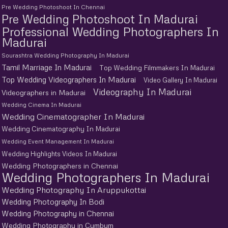
Pre Wedding Photoshoot In Chennai
Pre Wedding Photoshoot In Madurai
Professional Wedding Photographers In
Madurai
Sourashtra Wedding Photography In Madurai
Tamil Marriage In Madurai
Top Wedding Filmmakers In Madurai
Top Wedding Videographers In Madurai
Video Gallery In Madurai
Videography In Madurai
Videographers in Madurai
Wedding Cinema In Madurai
Wedding Cinematographer In Madurai
Wedding Cinematography In Madurai
Wedding Event Management In Madurai
Wedding Highlights Videos In Madurai
Wedding Photographers in Chennai
Wedding Photographers In Madurai
Wedding Photography In Aruppukottai
Wedding Photography In Bodi
Wedding Photography in Chennai
Wedding Photography in Cumbum