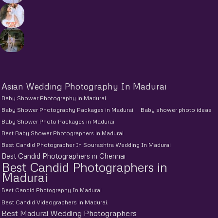
Asian Wedding Photography In Madurai
Baby Shower Photography in Madurai
Baby Shower Photography Packages in Madurai
Baby shower photo ideas
Baby Shower Photo Packages in Madurai
Best Baby Shower Photographers in Madurai
Best Candid Photographer In Sourashtra Wedding In Madurai
Best Candid Photographers in Chennai
Best Candid Photographers in
Madurai
Best Candid Photography In Madurai
Best Candid Videographers in Madurai.
Best Madurai Wedding Photographers