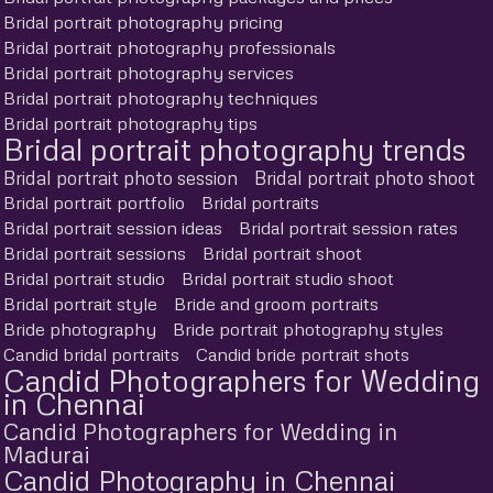
Bridal portrait photography pricing
Bridal portrait photography professionals
Bridal portrait photography services
Bridal portrait photography techniques
Bridal portrait photography tips
Bridal portrait photography trends
Bridal portrait photo session
Bridal portrait photo shoot
Bridal portrait portfolio
Bridal portraits
Bridal portrait session ideas
Bridal portrait session rates
Bridal portrait sessions
Bridal portrait shoot
Bridal portrait studio
Bridal portrait studio shoot
Bridal portrait style
Bride and groom portraits
Bride photography
Bride portrait photography styles
Candid bridal portraits
Candid bride portrait shots
Candid Photographers for Wedding
in Chennai
Candid Photographers for Wedding in
Madurai
Candid Photography in Chennai