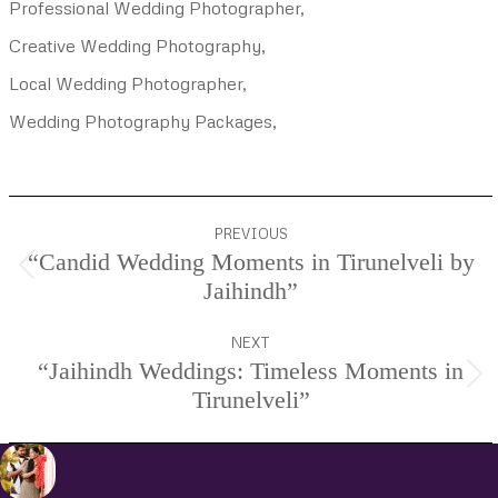
Professional Wedding Photographer,
Creative Wedding Photography,
Local Wedding Photographer,
Wedding Photography Packages,
Project
PREVIOUS
navigation
“Candid Wedding Moments in Tirunelveli by
Previous
Jaihindh”
project:
NEXT
“Jaihindh Weddings: Timeless Moments in
Next
Tirunelveli”
project: