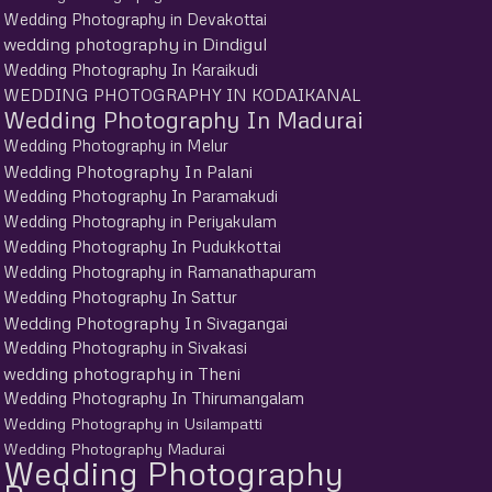
Wedding Photography in Devakottai
wedding photography in Dindigul
Wedding Photography In Karaikudi
WEDDING PHOTOGRAPHY IN KODAIKANAL
Wedding Photography In Madurai
Wedding Photography in Melur
Wedding Photography In Palani
Wedding Photography In Paramakudi
Wedding Photography in Periyakulam
Wedding Photography In Pudukkottai
Wedding Photography in Ramanathapuram
Wedding Photography In Sattur
Wedding Photography In Sivagangai
Wedding Photography in Sivakasi
wedding photography in Theni
Wedding Photography In Thirumangalam
Wedding Photography in Usilampatti
Wedding Photography Madurai
Wedding Photography