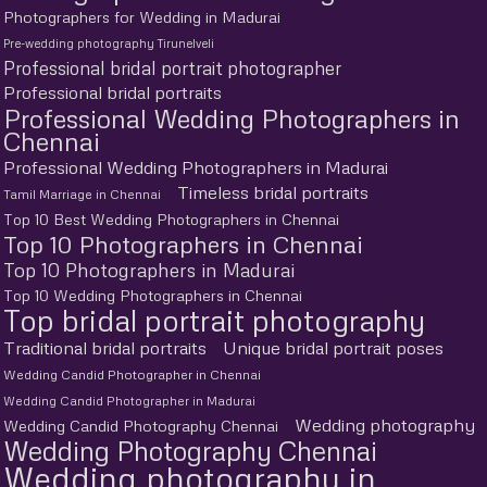
Photographers for Wedding in Madurai
Pre-wedding photography Tirunelveli
Professional bridal portrait photographer
Professional bridal portraits
Professional Wedding Photographers in
Chennai
Professional Wedding Photographers in Madurai
Timeless bridal portraits
Tamil Marriage in Chennai
Top 10 Best Wedding Photographers in Chennai
Top 10 Photographers in Chennai
Top 10 Photographers in Madurai
Top 10 Wedding Photographers in Chennai
Top bridal portrait photography
Traditional bridal portraits
Unique bridal portrait poses
Wedding Candid Photographer in Chennai
Wedding Candid Photographer in Madurai
Wedding photography
Wedding Candid Photography Chennai
Wedding Photography Chennai
Wedding photography in