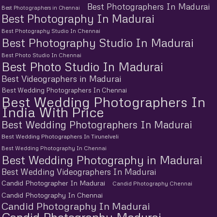
Best Photographers In Madurai
Best Photographers in Chennai
Best Photography In Madurai
Best Photography Studio In Chennai
Best Photography Studio In Madurai
Best Photo Studio In Chennai
Best Photo Studio In Madurai
Best Videographers in Madurai
Best Wedding Photographers In Chennai
Best Wedding Photographers In
India With Price
Best Wedding Photographers In Madurai
Best Wedding Photographers In Tirunelveli
Best Wedding Photography In Chennai
Best Wedding Photography in Madurai
Best Wedding Videographers In Madurai
Candid Photographer In Madurai
Candid Photography Chennai
Candid Photography In Chennai
Candid Photography In Madurai