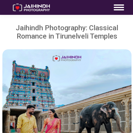
Jaihindh Photography: Classical
Romance in Tirunelveli Temples