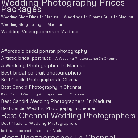
Wedding Photography Prices
Packages
Wedding Short Films In Madurai
Weddings In Cinema Style In Madurai
Wedding Story Telling In Madurai
Wedding Videographers in Madurai
Affordable bridal portrait photography
Artistic bridal portraits
A Wedding Photographer In Chennai
A Wedding Photographer In Madurai
Best bridal portrait photographers
Best Candid Photographers in Chennai
Best Candid Photography in Chennai
Best Candid Wedding Photographers In Chennai
Best Candid Wedding Photographers In Madurai
Best Candid Wedding Photography in Chennai
Best Chennai Wedding Photographers
Best Madurai Wedding Photographers
best marriage photographers in Madurai
Best Photographer In Chennai