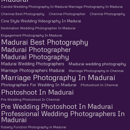
Candid Wedding Photography In Madurai Marriage Photography In Madurai
Chennai Best Photography
Chennai Photographer
Chennai Photography
Cine Style Wedding Videography In Madurai
Destination Wedding Photographer In Madurai
Engagement Photography In Madurai
Madurai Best Photography
Madurai Photographer
Madurai Photography
Madurai Wedding Photographers
Madurai wedding photography
Marriage Photographers Madurai
Marriage Photography in Chennai
Marriage Photography In Madurai
Photographers For Wedding In Madurai
Photoshoot In Chennai
Photoshoot In Madurai
Pre Wedding Photoshoot In Chennai
Pre Wedding Photoshoot In Madurai
Professional Wedding Photographers In
Madurai
Puberty Function Photography in Madurai