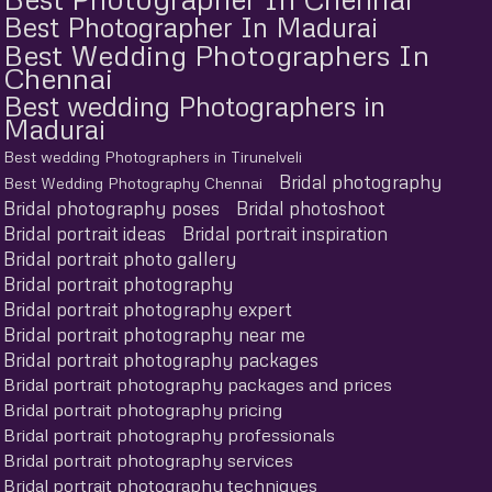
Best Photographer In Madurai
Best Wedding Photographers In
Chennai
Best wedding Photographers in
Madurai
Best wedding Photographers in Tirunelveli
Bridal photography
Best Wedding Photography Chennai
Bridal photography poses
Bridal photoshoot
Bridal portrait ideas
Bridal portrait inspiration
Bridal portrait photo gallery
Bridal portrait photography
Bridal portrait photography expert
Bridal portrait photography near me
Bridal portrait photography packages
Bridal portrait photography packages and prices
Bridal portrait photography pricing
Bridal portrait photography professionals
Bridal portrait photography services
Bridal portrait photography techniques