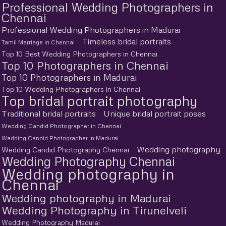
Professional Wedding Photographers in
Chennai
Professional Wedding Photographers in Madurai
Timeless bridal portraits
Tamil Marriage in Chennai
Top 10 Best Wedding Photographers in Chennai
Top 10 Photographers in Chennai
Top 10 Photographers in Madurai
Top 10 Wedding Photographers in Chennai
Top bridal portrait photography
Traditional bridal portraits
Unique bridal portrait poses
Wedding Candid Photographer in Chennai
Wedding Candid Photographer in Madurai
Wedding photography
Wedding Candid Photography Chennai
Wedding Photography Chennai
Wedding photography in
Chennai
Wedding photography in Madurai
Wedding Photography in Tirunelveli
Wedding Photography Madurai