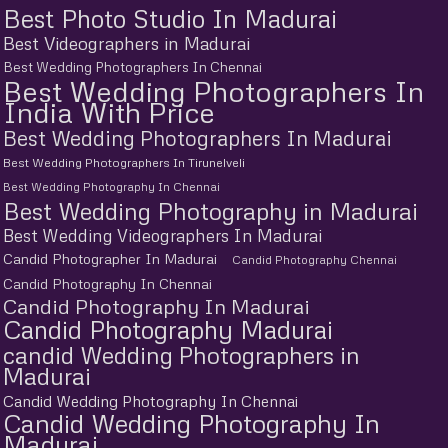
Best Photo Studio In Madurai
Best Videographers in Madurai
Best Wedding Photographers In Chennai
Best Wedding Photographers In
India With Price
Best Wedding Photographers In Madurai
Best Wedding Photographers In Tirunelveli
Best Wedding Photography In Chennai
Best Wedding Photography in Madurai
Best Wedding Videographers In Madurai
Candid Photographer In Madurai
Candid Photography Chennai
Candid Photography In Chennai
Candid Photography In Madurai
Candid Photography Madurai
candid Wedding Photographers in
Madurai
Candid Wedding Photography In Chennai
Candid Wedding Photography In
Madurai