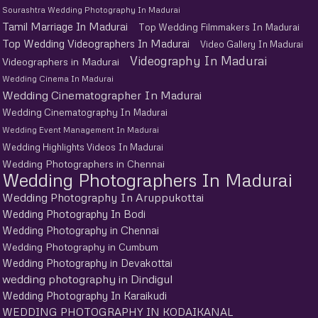
Sourashtra Wedding Photography In Madurai
Tamil Marriage In Madurai
Top Wedding Filmmakers In Madurai
Top Wedding Videographers In Madurai
Video Gallery In Madurai
Videography In Madurai
Videographers in Madurai
Wedding Cinema In Madurai
Wedding Cinematographer In Madurai
Wedding Cinematography In Madurai
Wedding Event Management In Madurai
Wedding Highlights Videos In Madurai
Wedding Photographers in Chennai
Wedding Photographers In Madurai
Wedding Photography In Aruppukottai
Wedding Photography In Bodi
Wedding Photography in Chennai
Wedding Photography in Cumbum
Wedding Photography in Devakottai
wedding photography in Dindigul
Wedding Photography In Karaikudi
WEDDING PHOTOGRAPHY IN KODAIKANAL