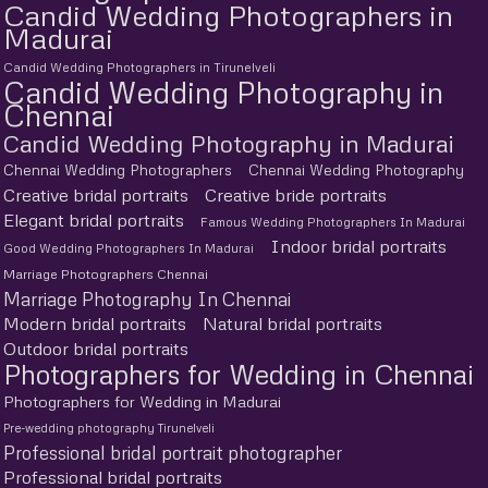
Candid Wedding Photographers in
Madurai
Candid Wedding Photographers in Tirunelveli
Candid Wedding Photography in
Chennai
Candid Wedding Photography in Madurai
Chennai Wedding Photographers
Chennai Wedding Photography
Creative bridal portraits
Creative bride portraits
Elegant bridal portraits
Famous Wedding Photographers In Madurai
Indoor bridal portraits
Good Wedding Photographers In Madurai
Marriage Photographers Chennai
Marriage Photography In Chennai
Modern bridal portraits
Natural bridal portraits
Outdoor bridal portraits
Photographers for Wedding in Chennai
Photographers for Wedding in Madurai
Pre-wedding photography Tirunelveli
Professional bridal portrait photographer
Professional bridal portraits