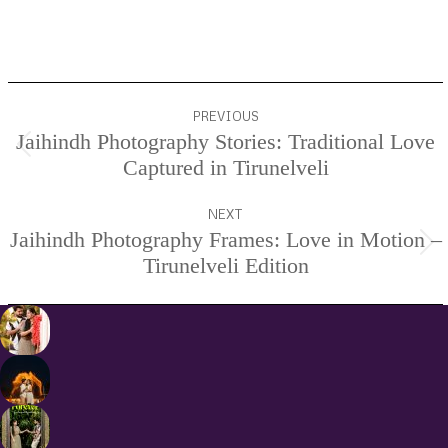
Services.
Project
PREVIOUS
navigation
Jaihindh Photography Stories: Traditional Love
Previous
Captured in Tirunelveli
project:
NEXT
Jaihindh Photography Frames: Love in Motion –
Next
Tirunelveli Edition
project: