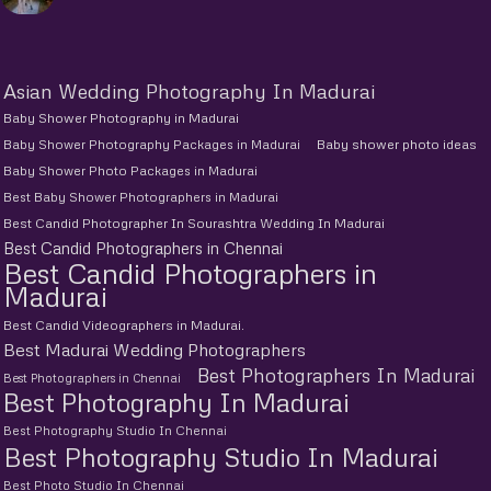
Asian Wedding Photography In Madurai
Baby Shower Photography in Madurai
Baby Shower Photography Packages in Madurai
Baby shower photo ideas
Baby Shower Photo Packages in Madurai
Best Baby Shower Photographers in Madurai
Best Candid Photographer In Sourashtra Wedding In Madurai
Best Candid Photographers in Chennai
Best Candid Photographers in
Madurai
Best Candid Videographers in Madurai.
Best Madurai Wedding Photographers
Best Photographers In Madurai
Best Photographers in Chennai
Best Photography In Madurai
Best Photography Studio In Chennai
Best Photography Studio In Madurai
Best Photo Studio In Chennai