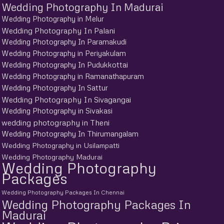
Wedding Photography In Madurai
Wedding Photography in Melur
Wedding Photography In Palani
Wedding Photography In Paramakudi
Wedding Photography in Periyakulam
Wedding Photography In Pudukkottai
Wedding Photography in Ramanathapuram
Wedding Photography In Sattur
Wedding Photography In Sivagangai
Wedding Photography in Sivakasi
wedding photography in Theni
Wedding Photography In Thirumangalam
Wedding Photography in Usilampatti
Wedding Photography Madurai
Wedding Photography
Packages
Wedding Photography Packages In Chennai
Wedding Photography Packages In
Madurai