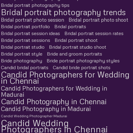
Bridal portrait photography tips
Bridal portrait photography trends
Bridal portrait photo session
Bridal portrait photo shoot
Bridal portrait portfolio
Bridal portraits
Bridal portrait session ideas
Bridal portrait session rates
Bridal portrait sessions
Bridal portrait shoot
Bridal portrait studio
Bridal portrait studio shoot
Bridal portrait style
Bride and groom portraits
Bride photography
Bride portrait photography styles
Candid bridal portraits
Candid bride portrait shots
Candid Photographers for Wedding
in Chennai
Candid Photographers for Wedding in
Madurai
Candid Photography in Chennai
Candid Photography in Madurai
Candid Wedding Photographer Madurai
Candid Wedding
Photographers in Chennai