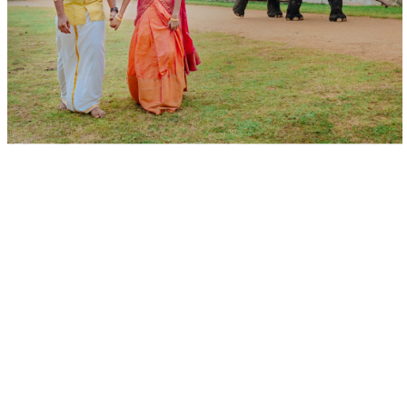
Best Candid Photographers in Tirunelveli, Best Tirunelveli
Wedding Photographers, Outdoor Candid Photography in
Tirunelveli, Professional Wedding Photographers, Wedding
Photo Packages in Tirunelveli, Best Pre-Wedding
Photography, Pre-Wedding Photography Poses, Themed
Pre-Wedding Photoshoot, Pre-Wedding Photography